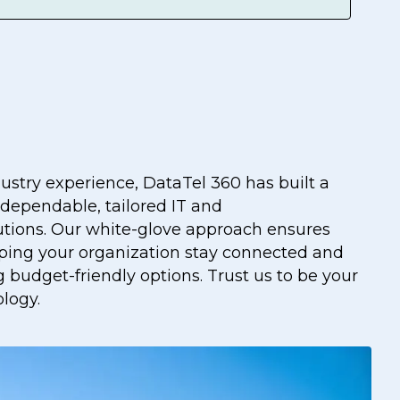
dustry experience, DataTel 360 has built a
 dependable, tailored IT and
tions. Our white-glove approach ensures
lping your organization stay connected and
 budget-friendly options. Trust us to be your
ology.