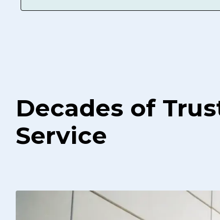
Decades of Trus
Service