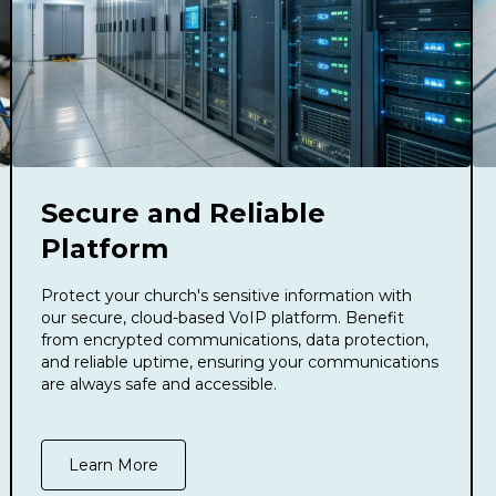
Secure and Reliable
Platform
Protect your church's sensitive information with
our secure, cloud-based VoIP platform. Benefit
from encrypted communications, data protection,
and reliable uptime, ensuring your communications
are always safe and accessible.
Learn More