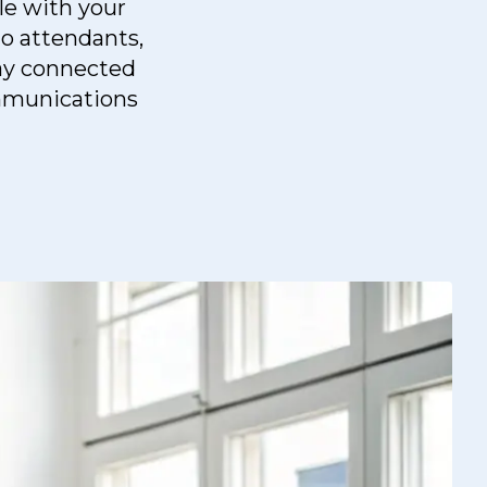
le with your
to attendants,
tay connected
ommunications