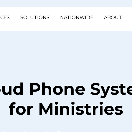
ICES
SOLUTIONS
NATIONWIDE
ABOUT
oud Phone Sys
for Ministries