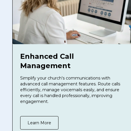
Enhanced Call
Management
Simplify your church's communications with
advanced call management features. Route calls
efficiently, manage voicemails easily, and ensure
every call is handled professionally, improving
engagement.
Learn More