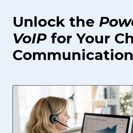
Unlock the
Pow
VoIP
for Your C
Communication