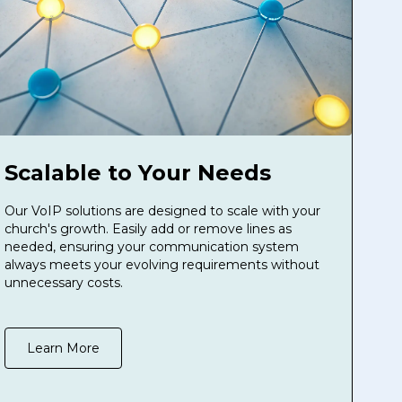
Scalable to Your Needs
Our VoIP solutions are designed to scale with your
church's growth. Easily add or remove lines as
needed, ensuring your communication system
always meets your evolving requirements without
unnecessary costs.
Learn More