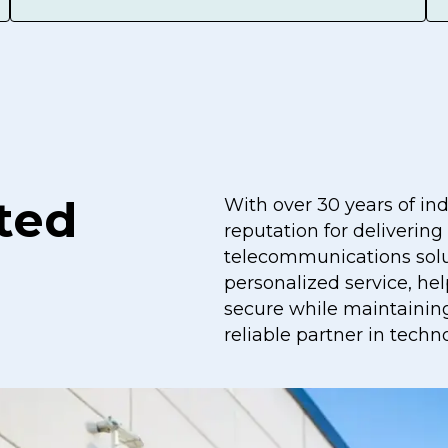
ted
With over 30 years of in
reputation for delivering
telecommunications solu
personalized service, he
secure while maintaining
reliable partner in techn