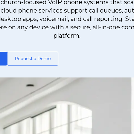
church-focused VoIP phone systems that sca
 cloud phone services support call queues, au
esktop apps, voicemail, and call reporting. S
e on any device with a secure, all-in-one c
platform.
Request a Demo