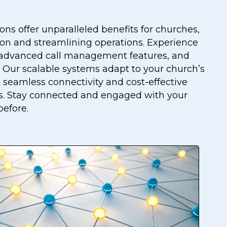
ons offer unparalleled benefits for churches,
n and streamlining operations. Experience
ty, advanced call management features, and
s. Our scalable systems adapt to your church’s
 seamless connectivity and cost-effective
. Stay connected and engaged with your
before.