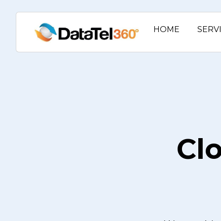
HOME
SERV
Cl