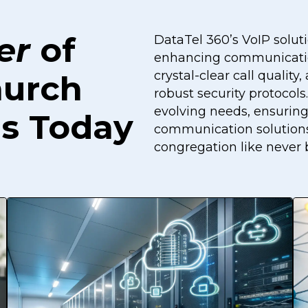
er
of
DataTel 360’s VoIP soluti
enhancing communicatio
crystal-clear call quali
hurch
robust security protocol
evolving needs, ensuring
s Today
communication solutions
congregation like never 