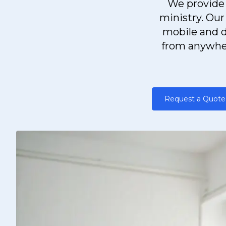
We provide 
ministry. Our
mobile and d
from anywher
Request a Quote