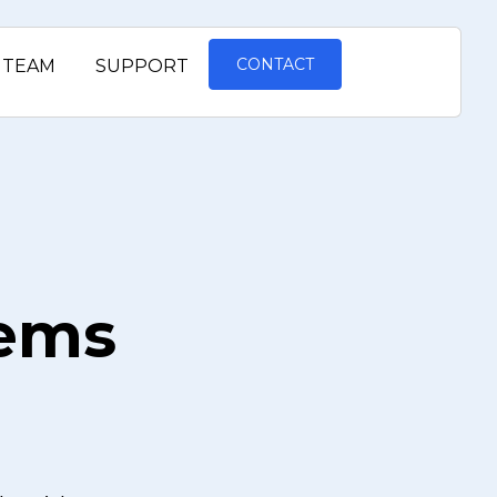
CONTACT
TEAM
SUPPORT
tems