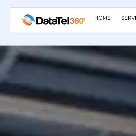
HOME
SERV