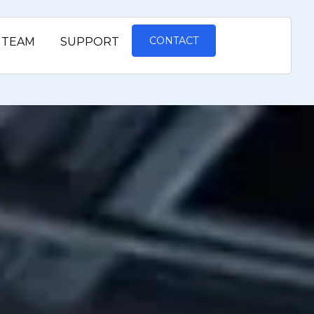
CONTACT
TEAM
SUPPORT