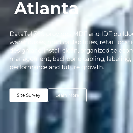
Atlanta
DataTel 360 provides MDF and IDF buildout 
warehouses, medical facilities, retail loca
design and install clean, organized teleco
management, backbone cabling, labeling, 
performance and future growth.
Site Survey
Learn More