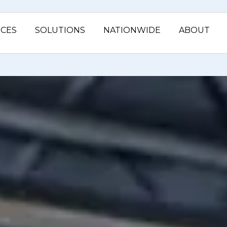
ICES
SOLUTIONS
NATIONWIDE
ABOUT