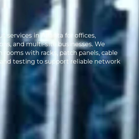
services in Atlanta for offices,
tions, and multi-site businesses. We
m rooms with racks, patch panels, cable
and testing to support reliable network