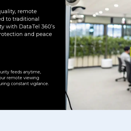
uality, remote
d to traditional
ty with DataTel 360’s
rotection and peace
urity feeds anytime,
our remote viewing
suring constant vigilance.