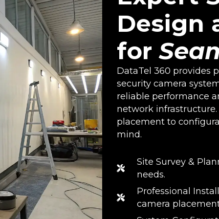
Design a
for
Seam
DataTel 360 provides pr
security camera system
reliable performance a
network infrastructure
placement to configura
mind.
Site Survey & Plan
needs.
Professional Insta
camera placement