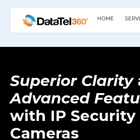
HOME
SERV
Superior Clarity
Advanced Featu
with IP Security
Cameras