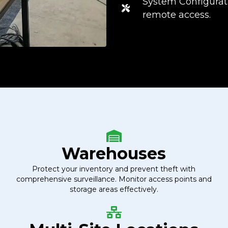
System Configurati
remote access.
Warehouses
Protect your inventory and prevent theft with
comprehensive surveillance. Monitor access points and
storage areas effectively.