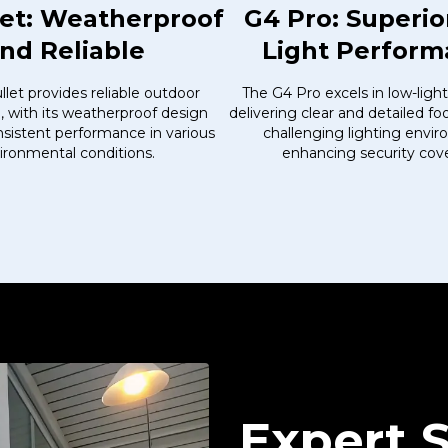
let: Weatherproof
G4 Pro: Superio
nd Reliable
Light Perfor
let provides reliable outdoor
The G4 Pro excels in low-light
e, with its weatherproof design
delivering clear and detailed f
sistent performance in various
challenging lighting envi
ironmental conditions.
enhancing security cov
Expert 