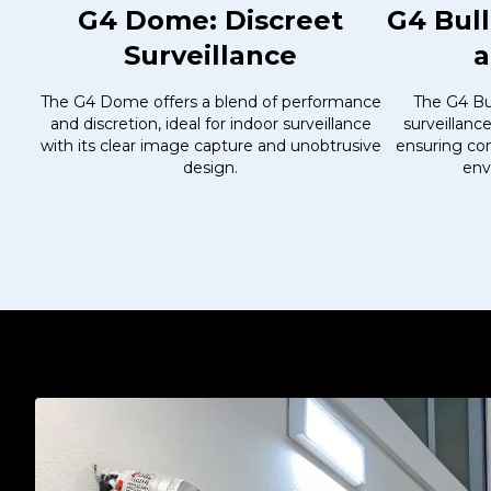
G4 Dome: Discreet
G4 Bul
Surveillance
a
The G4 Dome offers a blend of performance
The G4 Bul
and discretion, ideal for indoor surveillance
surveillanc
with its clear image capture and unobtrusive
ensuring con
design.
env