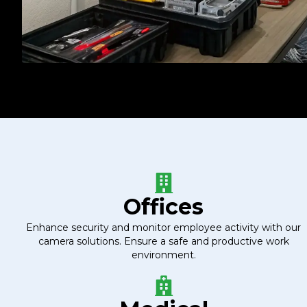
Offices
Enhance security and monitor employee activity with our
camera solutions. Ensure a safe and productive work
environment.