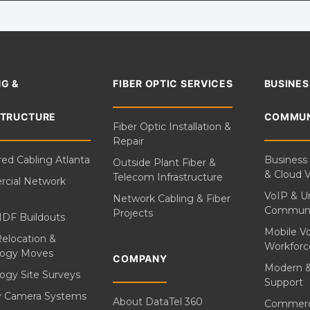
G &
FIBER OPTIC SERVICES
BUSINES
STRUCTURE
COMMUN
Fiber Optic Installation &
Repair
red Cabling Atlanta
Business
Outside Plant Fiber &
& Cloud 
Telecom Infrastructure
cial Network
VoIP & Un
Network Cabling & Fiber
Communi
Projects
IDF Buildouts
Mobile V
Relocation &
Workforc
logy Moves
COMPANY
Modern 
ogy Site Surveys
Support
ty Camera Systems
About DataTel 360
Commerc