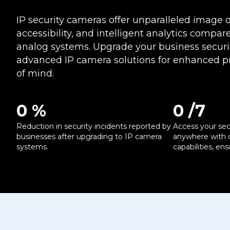
IP security cameras offer unparalleled image q
accessibility, and intelligent analytics compare
analog systems. Upgrade your business securi
advanced IP camera solutions for enhanced p
of mind.
0
 %
0
 /7
Reduction in security incidents reported by
Access your sec
businesses after upgrading to IP camera
anywhere with 
systems.
capabilities, en