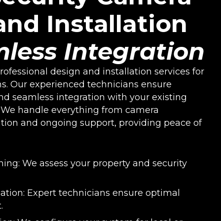
nd Installation
less Integration
ofessional design and installation services for
s. Our experienced technicians ensure
nd seamless integration with your existing
. We handle everything from camera
tion and ongoing support, providing peace of
ning: We assess your property and security
llation: Expert technicians ensure optimal
.