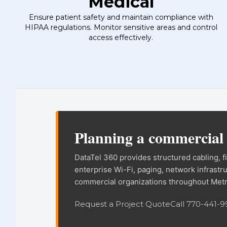
Medical
Ensure patient safety and maintain compliance with
HIPAA regulations. Monitor sensitive areas and control
access effectively.
DataTel 360 site in
Planning a commercia
DataTel 360 provides structured cabling, 
enterprise Wi-Fi, paging, network infrastr
commercial organizations throughout Metr
Request a Project Quote
Call 770-441-