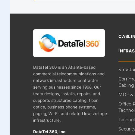
CABLIN
INFRA
DataTel 360 is an Atlanta-based
Structu
commercial telecommunications and
Commer
network infrastructure contractor
Cabling
serving businesses since 1998. Our
team designs, installs, repairs, and
MDF & 
supports structured cabling, fiber
Office 
optics, business phone systems,
Techno
paging, Wi-Fi, and related low-voltage
Technol
infrastructure.
Securi
DataTel 360, Inc.