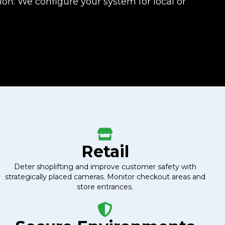
on: We configure your system for local or
Retail
Deter shoplifting and improve customer safety with
strategically placed cameras. Monitor checkout areas and
store entrances.