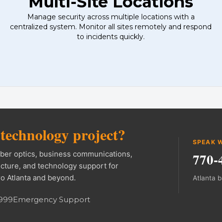
Multi-Site Locations
Manage security across multiple locations with a
centralized system. Monitor all sites remotely and respond
to incidents quickly.
formation and navigati
l
technology project?
SPEAK W
fiber optics, business communications,
770-
ucture, and technology support for
o Atlanta and beyond.
Atlanta 
9999
Emergency Support