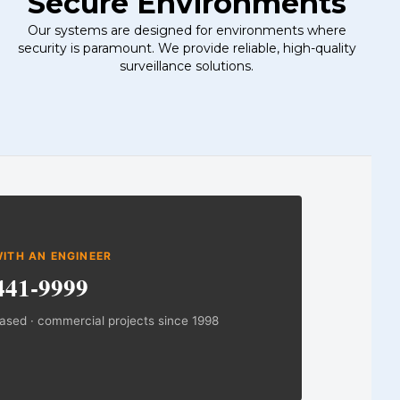
Secure Environments
Our systems are designed for environments where
security is paramount. We provide reliable, high-quality
surveillance solutions.
on
ITH AN ENGINEER
441-9999
based · commercial projects since 1998