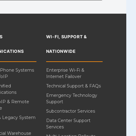
S
WI-FI, SUPPORT &
ICATIONS
NATIONWIDE
 Phone Systems
Enterprise Wi-Fi &
VoIP
Internet Failover
ified
Technical Support & FAQs
cations
Emergency Technology
oIP & Remote
Support
e
Subcontractor Services
& Legacy System
Data Center Support
Services
ial Warehouse