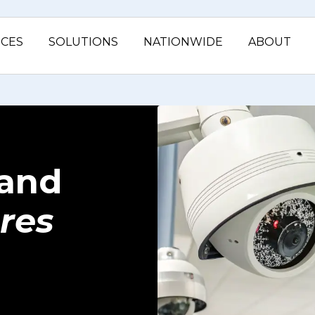
ICES
SOLUTIONS
NATIONWIDE
ABOUT
and
res