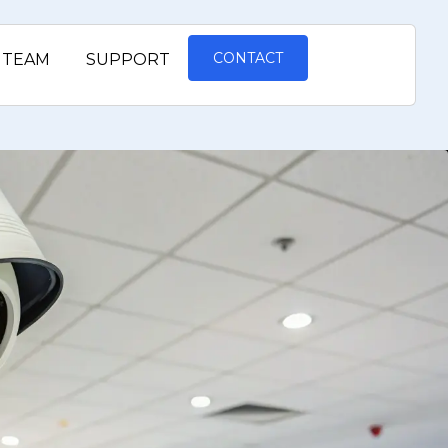
CONTACT
TEAM
SUPPORT