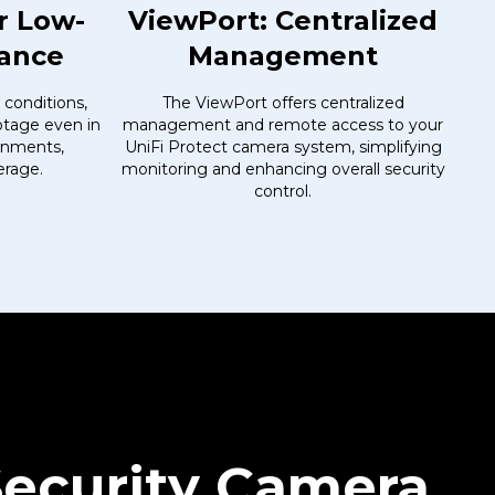
r Low-
ViewPort: Centralized
mance
Management
 conditions,
The ViewPort offers centralized
ootage even in
management and remote access to your
ronments,
UniFi Protect camera system, simplifying
erage.
monitoring and enhancing overall security
control.
Security Camera