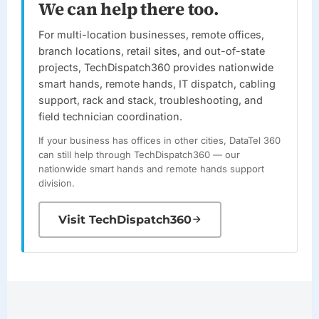
We can help there too.
For multi-location businesses, remote offices,
branch locations, retail sites, and out-of-state
projects,
TechDispatch360
provides nationwide
smart hands, remote hands, IT dispatch, cabling
support, rack and stack, troubleshooting, and
field technician coordination.
If your business has offices in other cities,
DataTel 360
can still help through
TechDispatch360
— our
nationwide smart hands and remote hands support
division.
Visit TechDispatch360