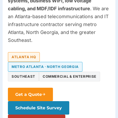
systems, business WiFi, low voltage
cabling, and MDF/IDF infrastructure
. We are
an Atlanta-based telecommunications and IT
infrastructure contractor serving metro
Atlanta, North Georgia, and the greater
Southeast.
ATLANTA HQ
METRO ATLANTA · NORTH GEORGIA
SOUTHEAST
COMMERCIAL & ENTERPRISE
Get a Quote
Schedule Site Survey