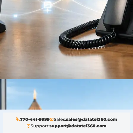
770-441-9999
Sales:
sales@datatel360.com
Support:
support@datatel360.com