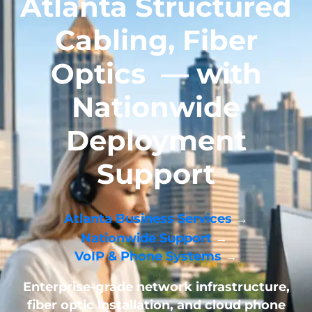
Atlanta Structured
Cabling, Fiber
Optics
— with
Nationwide
Deployment
Support
Atlanta Business Services
→
Nationwide Support
→
VoIP & Phone Systems
→
Enterprise-grade network infrastructure,
fiber optic installation, and cloud phone