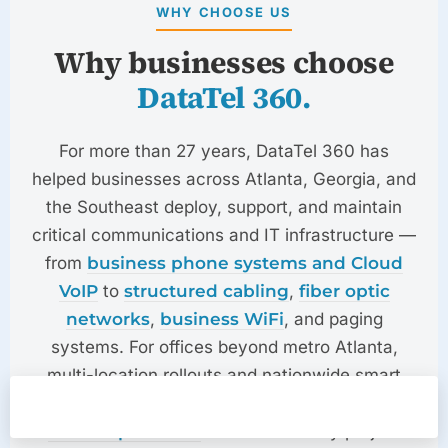
WHY CHOOSE US
Why businesses choose
DataTel 360.
For more than 27 years,
DataTel 360
has
helped businesses across Atlanta, Georgia, and
the Southeast deploy, support, and maintain
critical communications and IT infrastructure —
from
business phone systems and Cloud
VoIP
to
structured cabling
,
fiber optic
networks
,
business WiFi
, and paging
systems. For offices beyond metro Atlanta,
multi-location rollouts and nationwide smart
hands are delivered through our
Quote
Emergency
Call
TechDispatch360
division — every project