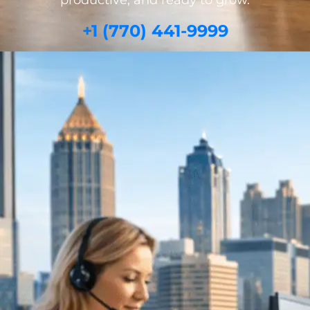
productive, and ready to grow.
+1 (770) 441-9999