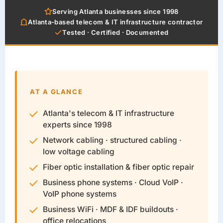
Serving Atlanta businesses since 1998
Atlanta-based telecom & IT infrastructure contractor
Tested · Certified · Documented
AT A GLANCE
Atlanta's telecom & IT infrastructure
experts since 1998
Network cabling · structured cabling ·
low voltage cabling
Fiber optic installation & fiber optic repair
Business phone systems · Cloud VoIP ·
VoIP phone systems
Business WiFi · MDF & IDF buildouts ·
office relocations