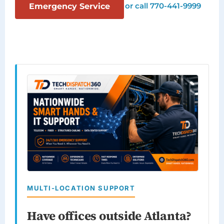
or call 770-441-9999
Emergency Service
MULTI-LOCATION SUPPORT
Have offices outside Atlanta?