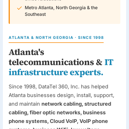
Metro Atlanta, North Georgia & the
Southeast
ATLANTA & NORTH GEORGIA · SINCE 1998
Atlanta's
telecommunications &
IT
infrastructure experts.
Since 1998,
DataTel 360
, Inc. has helped
Atlanta businesses design, install, support,
and maintain
network cabling, structured
cabling, fiber optic networks, business
phone systems, Cloud VoIP, VoIP phone