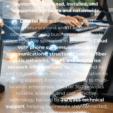
systems — designed, installed, and
supported in Atlanta and nationwide.
DataTel 360
is an Atlanta-based
telecommunications and IT infrastructure
company serving businesses nationwide
since 1998. We specialize in affordable
Cloud
VoIP phone systems, unified & AI
communications, structured cabling, fiber
optic networks, Wi-Fi, and enterprise
network infrastructure
, delivering end-to-
end solutions from design and installation to
ongoing support. From single offices to multi-
location enterprises, DataTel 360 provides
reliable, scalable, and cost-effective
technology backed by
24/7/365 technical
support
, helping businesses stay connected,