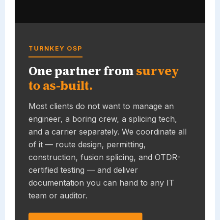
TURNKEY OSP
One partner from
survey
to as-built.
Most clients do not want to manage an
engineer, a boring crew, a splicing tech,
and a carrier separately. We coordinate all
of it — route design, permitting,
construction, fusion splicing, and OTDR-
certified testing — and deliver
documentation you can hand to any IT
team or auditor.