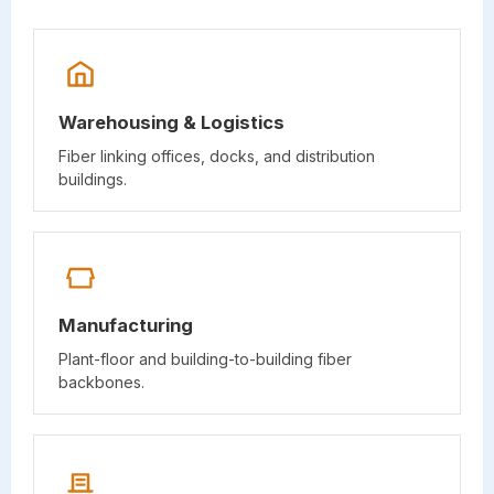
Warehousing & Logistics
Fiber linking offices, docks, and distribution
buildings.
Manufacturing
Plant-floor and building-to-building fiber
backbones.