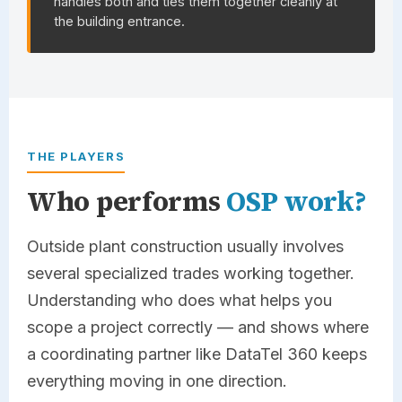
handles both and ties them together cleanly at
the building entrance.
THE PLAYERS
Who performs
OSP work?
Outside plant construction usually involves
several specialized trades working together.
Understanding who does what helps you
scope a project correctly — and shows where
a coordinating partner like
DataTel 360
keeps
everything moving in one direction.