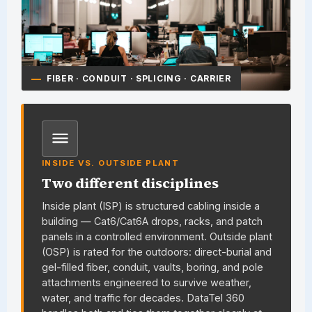
FIBER · CONDUIT · SPLICING · CARRIER
INSIDE VS. OUTSIDE PLANT
Two different disciplines
Inside plant (ISP) is structured cabling inside a
building — Cat6/Cat6A drops, racks, and patch
panels in a controlled environment. Outside plant
(OSP) is rated for the outdoors: direct-burial and
gel-filled fiber, conduit, vaults, boring, and pole
attachments engineered to survive weather,
water, and traffic for decades.
DataTel 360