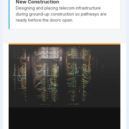
New Construction
Designing and placing telecom infrastructure
during ground-up construction so pathways are
ready before the doors open.