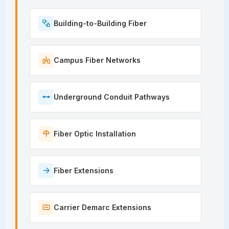
Building-to-Building Fiber
Campus Fiber Networks
Underground Conduit Pathways
Fiber Optic Installation
Fiber Extensions
Carrier Demarc Extensions