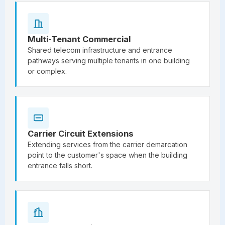
Multi-Tenant Commercial
Shared telecom infrastructure and entrance
pathways serving multiple tenants in one building
or complex.
Carrier Circuit Extensions
Extending services from the carrier demarcation
point to the customer's space when the building
entrance falls short.