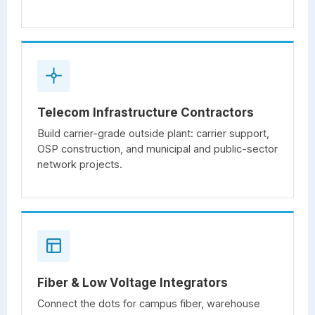
Telecom Infrastructure Contractors
Build carrier-grade outside plant: carrier support,
OSP construction, and municipal and public-sector
network projects.
Fiber & Low Voltage Integrators
Connect the dots for campus fiber, warehouse