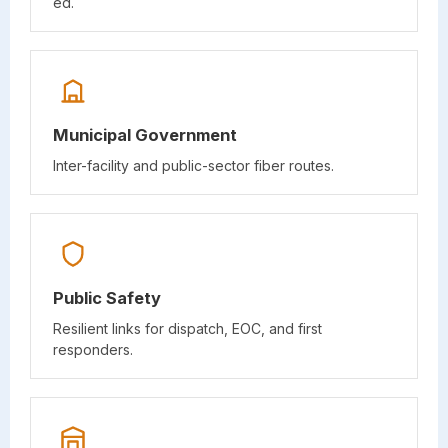
ed.
Municipal Government
Inter-facility and public-sector fiber routes.
Public Safety
Resilient links for dispatch, EOC, and first
responders.