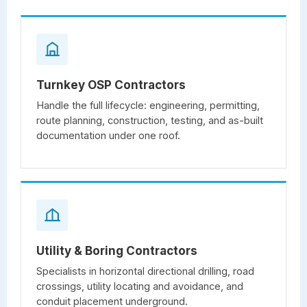
Turnkey OSP Contractors
Handle the full lifecycle: engineering, permitting,
route planning, construction, testing, and as-built
documentation under one roof.
Utility & Boring Contractors
Specialists in horizontal directional drilling, road
crossings, utility locating and avoidance, and
conduit placement underground.