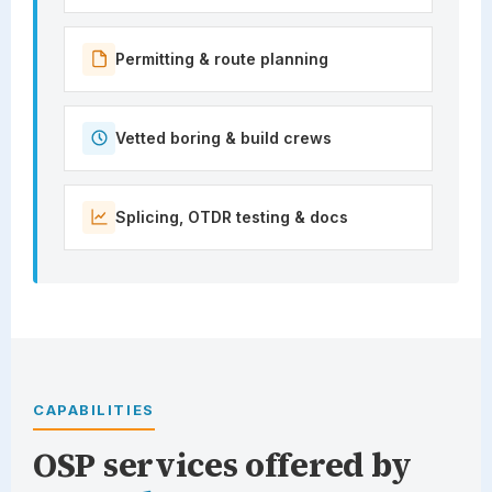
Permitting & route planning
Vetted boring & build crews
Splicing, OTDR testing & docs
CAPABILITIES
OSP services offered by