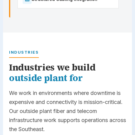
INDUSTRIES
Industries we build
outside plant for
We work in environments where downtime is
expensive and connectivity is mission-critical.
Our outside plant fiber and telecom
infrastructure work supports operations across
the Southeast.