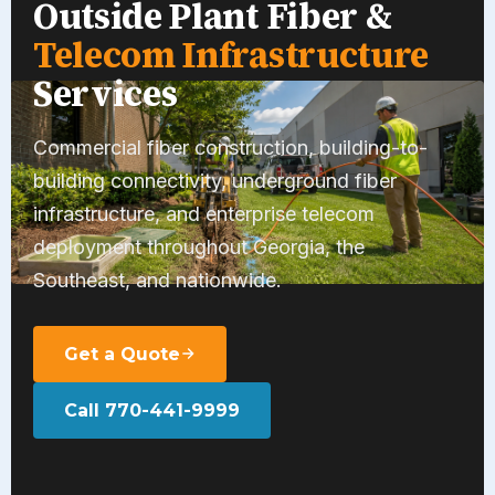
Outside Plant Fiber &
Telecom Infrastructure
Services
Commercial fiber construction, building-to-
building connectivity, underground fiber
infrastructure, and enterprise telecom
deployment throughout Georgia, the
Southeast, and nationwide.
Get a Quote
Call 770-441-9999