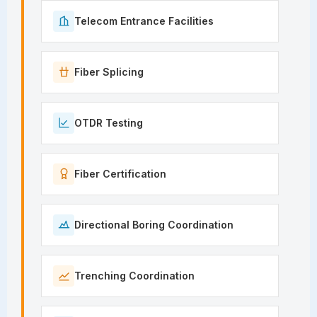
Telecom Entrance Facilities
Fiber Splicing
OTDR Testing
Fiber Certification
Directional Boring Coordination
Trenching Coordination