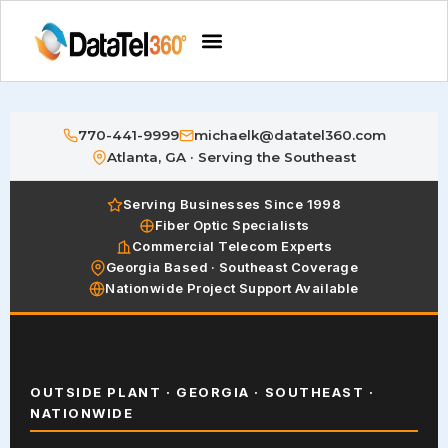
770-441-9999
michaelk@datatel360.com
Atlanta, GA · Serving the Southeast
Serving Businesses Since 1998
Fiber Optic Specialists
Commercial Telecom Experts
Georgia Based · Southeast Coverage
Nationwide Project Support Available
OUTSIDE PLANT · GEORGIA · SOUTHEAST ·
NATIONWIDE