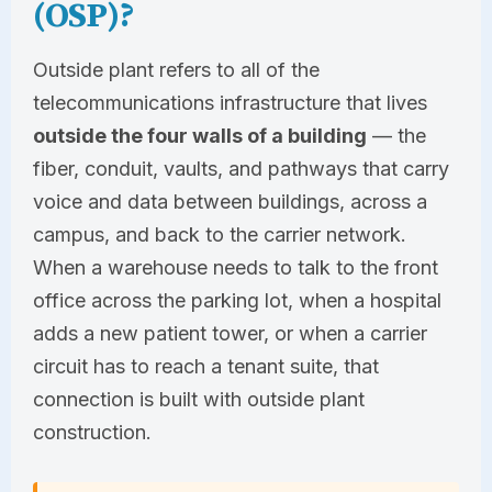
(OSP)?
Outside plant refers to all of the
telecommunications infrastructure that lives
outside the four walls of a building
— the
fiber, conduit, vaults, and pathways that carry
voice and data between buildings, across a
campus, and back to the carrier network.
When a warehouse needs to talk to the front
office across the parking lot, when a hospital
adds a new patient tower, or when a carrier
circuit has to reach a tenant suite, that
connection is built with outside plant
construction.