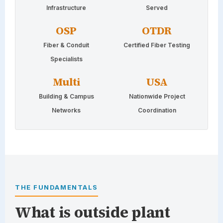
Infrastructure
Served
OSP
OTDR
Fiber & Conduit
Certified Fiber Testing
Specialists
Multi
USA
Building & Campus
Nationwide Project
Networks
Coordination
THE FUNDAMENTALS
What is outside plant