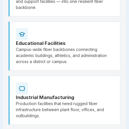
and support facilities — into one resilient fiber
backbone.
Educational Facilities
Campus-wide fiber backbones connecting
academic buildings, athletics, and administration
across a district or campus.
Industrial Manufacturing
Production facilities that need rugged fiber
infrastructure between plant floor, offices, and
outbuildings.