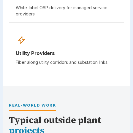
White-label OSP delivery for managed service
providers.
Utility Providers
Fiber along utility corridors and substation links.
REAL-WORLD WORK
Typical outside plant
projects