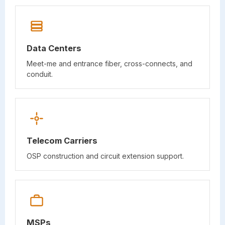
Data Centers
Meet-me and entrance fiber, cross-connects, and
conduit.
Telecom Carriers
OSP construction and circuit extension support.
MSPs