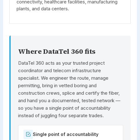
connectivity, healthcare facilities, manufacturing
plants, and data centers.
Where DataTel 360 fits
DataTel 360
acts as your trusted project
coordinator and telecom infrastructure
specialist. We engineer the route, manage
permitting, bring in vetted boring and
construction crews, splice and certify the fiber,
and hand you a documented, tested network —
so you have a single point of accountability
instead of juggling four separate trades.
Single point of accountability