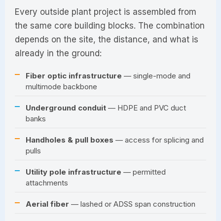
Every outside plant project is assembled from
the same core building blocks. The combination
depends on the site, the distance, and what is
already in the ground:
Fiber optic infrastructure
— single-mode and
multimode backbone
Underground conduit
— HDPE and PVC duct
banks
Handholes & pull boxes
— access for splicing and
pulls
Utility pole infrastructure
— permitted
attachments
Aerial fiber
— lashed or ADSS span construction