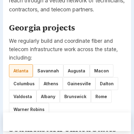
reach through a vetted network of technicians,
contractors, and telecom partners.
Georgia projects
We regularly build and coordinate fiber and
telecom infrastructure work across the state,
including:
Atlanta
Savannah
Augusta
Macon
Columbus
Athens
Gainesville
Dalton
Valdosta
Albany
Brunswick
Rome
Warner Robins
Site Survey
Call Now
Southeastern United States