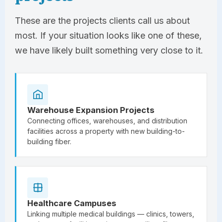
These are the projects clients call us about
most. If your situation looks like one of these,
we have likely built something very close to it.
Warehouse Expansion Projects
Connecting offices, warehouses, and distribution
facilities across a property with new building-to-
building fiber.
Healthcare Campuses
Linking multiple medical buildings — clinics, towers,