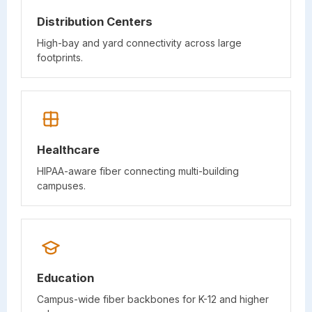
Distribution Centers
High-bay and yard connectivity across large
footprints.
Healthcare
HIPAA-aware fiber connecting multi-building
campuses.
Education
Campus-wide fiber backbones for K-12 and higher