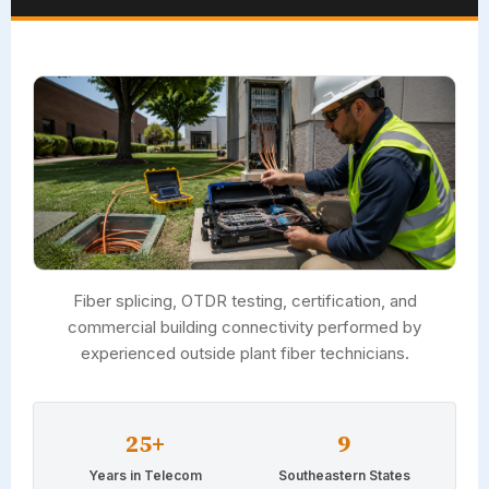
Fiber splicing, OTDR testing, certification, and
commercial building connectivity performed by
experienced outside plant fiber technicians.
25+
9
Years in Telecom
Southeastern States