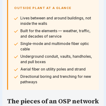
OUTSIDE PLANT AT A GLANCE
Lives between and around buildings, not
inside the walls
Built for the elements — weather, traffic,
and decades of service
Single-mode and multimode fiber optic
cable
Underground conduit, vaults, handholes,
and pull boxes
Aerial fiber on utility poles and strand
Directional boring and trenching for new
pathways
The pieces of an OSP network