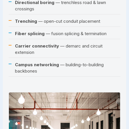
Directional boring
— trenchless road & lawn
crossings
Trenching
— open-cut conduit placement
Fiber splicing
— fusion splicing & termination
Carrier connectivity
— demarc and circuit
extension
Campus networking
— building-to-building
backbones