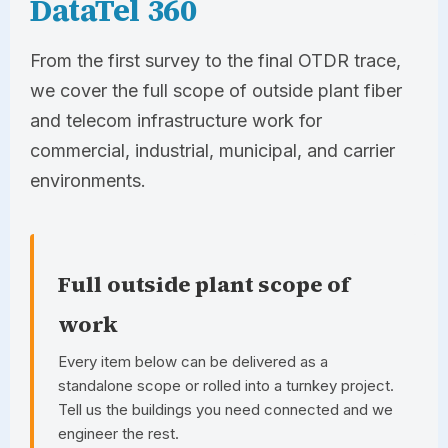
DataTel 360
From the first survey to the final OTDR trace,
we cover the full scope of outside plant fiber
and telecom infrastructure work for
commercial, industrial, municipal, and carrier
environments.
Full outside plant scope of
work
Every item below can be delivered as a
standalone scope or rolled into a turnkey project.
Tell us the buildings you need connected and we
engineer the rest.