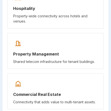
Hospitality
Property-wide connectivity across hotels and
venues.
Property Management
Shared telecom infrastructure for tenant buildings.
Commercial Real Estate
Connectivity that adds value to multi-tenant assets.