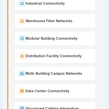
Industrial Connectivity
Warehouse Fiber Networks
Modular Building Connectivity
Distribution Facility Connectivity
Multi-Building Campus Networks
Data Center Connectivity
Structured Cabling Integration