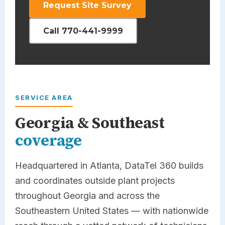
Request Site Survey
Call 770-441-9999
SERVICE AREA
Georgia & Southeast
coverage
Headquartered in Atlanta,
DataTel 360
builds
and coordinates outside plant projects
throughout Georgia and across the
Southeastern United States — with nationwide