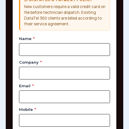
New customers require a valid credit card on
file before technician dispatch. Existing
DataTel 360 clients are billed according to
their service agreement.
Name
*
Company
*
Email
*
Mobile
*