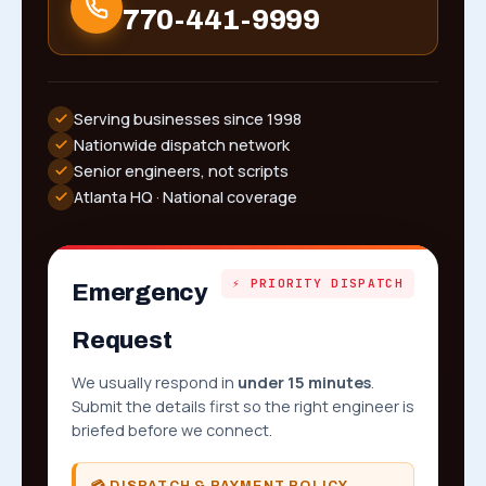
770-441-9999
Serving businesses since 1998
Nationwide dispatch network
Senior engineers, not scripts
Atlanta HQ · National coverage
⚡ PRIORITY DISPATCH
Emergency
Request
We usually respond in
under 15 minutes
.
Submit the details first so the right engineer is
briefed before we connect.
💳 DISPATCH & PAYMENT POLICY