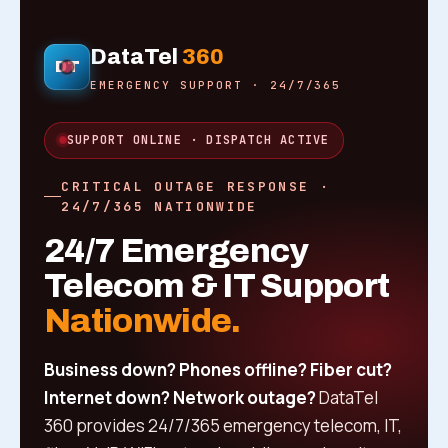
DataTel
360
DT
EMERGENCY SUPPORT · 24/7/365
SUPPORT ONLINE · DISPATCH ACTIVE
CRITICAL OUTAGE RESPONSE ·
24/7/365 NATIONWIDE
24/7 Emergency
Telecom & IT Support
Nationwide.
Business down? Phones offline? Fiber cut?
Internet down? Network outage?
DataTel
360 provides 24/7/365 emergency telecom, IT,