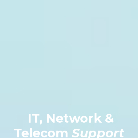
IT, Network &
Telecom
Support