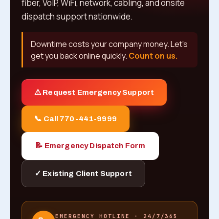
fiber, VoIP, WiFi, network, cabling, and onsite
dispatch support nationwide.
Downtime costs your company money. Let's
get you back online quickly.
Count on us.
⚠ Request Emergency Support
📞 Call 770-441-9999
📝 Emergency Dispatch Form
✓ Existing Client Support
EMERGENCY HOTLINE · 24/7/365