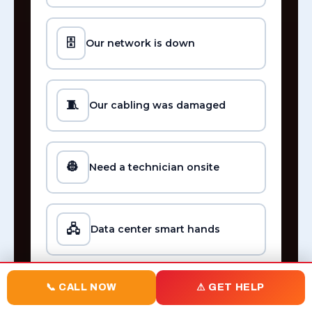
🗄️
Our network is down
🧵
Our cabling was damaged
👷
Need a technician onsite
🖧
Data center smart hands
📞 CALL NOW
⚠ GET HELP
☎️
Phone system not working