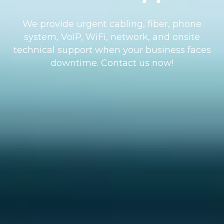
We provide urgent cabling, fiber, phone
system, VoIP, WiFi, network, and onsite
technical support when your business faces
downtime. Contact us now!