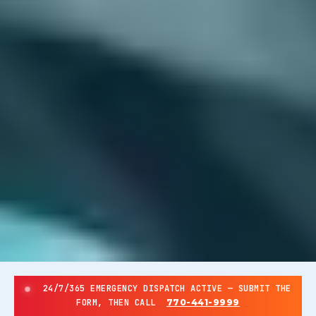
24/7/365 EMERGENCY DISPATCH ACTIVE — SUBMIT THE
FORM, THEN CALL
770-441-9999