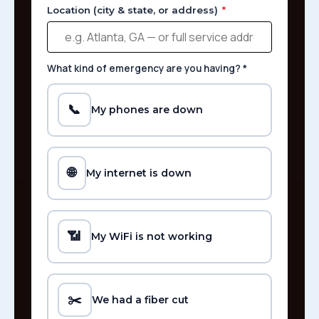
Location (city & state, or address)
*
What kind of emergency are you having?
*
📞
My phones are down
🌐
My internet is down
📶
My WiFi is not working
✂️
We had a fiber cut