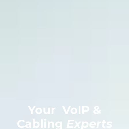
Your
VoIP &
Cabling
Experts