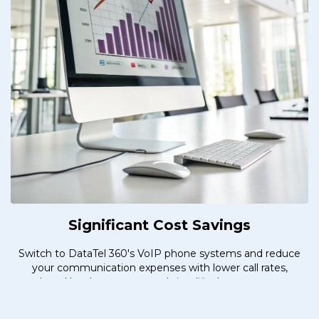
Significant Cost Savings
Switch to DataTel 360's VoIP phone systems and reduce
your communication expenses with lower call rates,
reduced hardware costs, and simplified management.