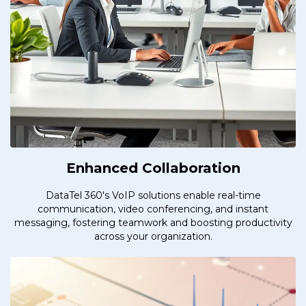
Enhanced Collaboration
DataTel 360's VoIP solutions enable real-time
communication, video conferencing, and instant
messaging, fostering teamwork and boosting productivity
across your organization.