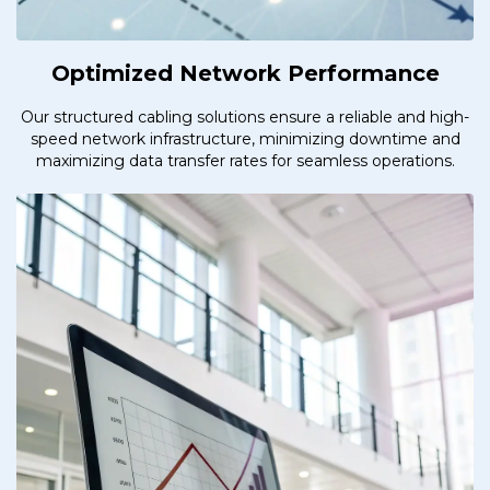
Optimized Network Performance
Our structured cabling solutions ensure a reliable and high-
speed network infrastructure, minimizing downtime and
maximizing data transfer rates for seamless operations.