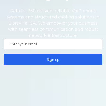
DataTel 360 delivers reliable VoIP phone
systems and structured cabling solutions in
Doraville, GA. We empower your business
with seamless communication and robust
network infrastructure.
Sign up