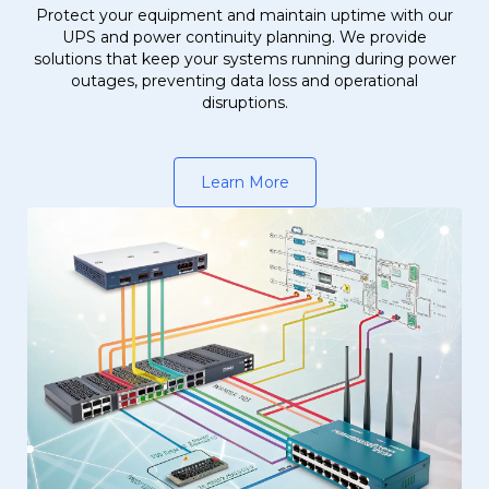
Protect your equipment and maintain uptime with our
UPS and power continuity planning. We provide
solutions that keep your systems running during power
outages, preventing data loss and operational
disruptions.
Learn More