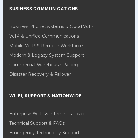
BUSINESS COMMUNICATIONS
Business Phone Systems & Cloud VoIP
VoIP & Unified Communications
Mobile VoIP & Remote Workforce
Modern & Legacy System Support
Commercial Warehouse Paging
Disaster Recovery & Failover
WI-FI, SUPPORT & NATIONWIDE
Enterprise Wi-Fi & Internet Failover
Technical Support & FAQs
Emergency Technology Support