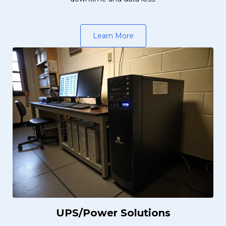
Learn More
UPS/Power Solutions