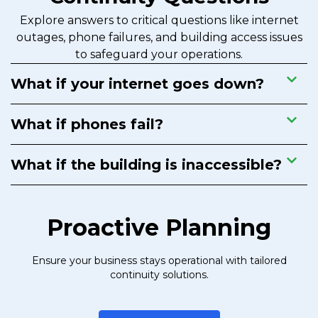
Explore answers to critical questions like internet
outages, phone failures, and building access issues
to safeguard your operations.
What if your internet goes down?
What if phones fail?
What if the building is inaccessible?
Proactive Planning
Ensure your business stays operational with tailored
continuity solutions.