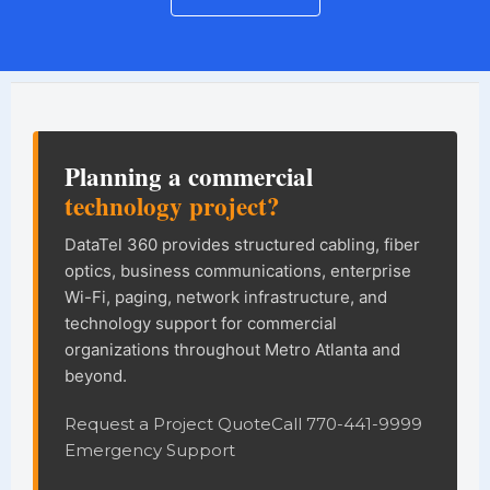
DataTel 360 site information and na
Planning a commercial
technology project?
DataTel 360 provides structured cabling, fiber
optics, business communications, enterprise
Wi-Fi, paging, network infrastructure, and
technology support for commercial
organizations throughout Metro Atlanta and
beyond.
Request a Project Quote
Call 770-441-9999
Emergency Support