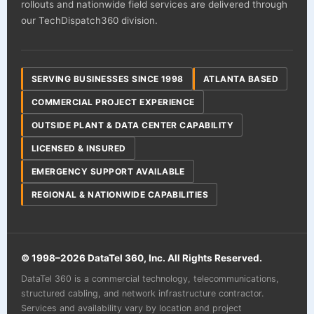
rollouts and nationwide field services are delivered through
our TechDispatch360 division.
SERVING BUSINESSES SINCE 1998
ATLANTA BASED
COMMERCIAL PROJECT EXPERIENCE
OUTSIDE PLANT & DATA CENTER CAPABILITY
LICENSED & INSURED
EMERGENCY SUPPORT AVAILABLE
REGIONAL & NATIONWIDE CAPABILITIES
© 1998–
2026
DataTel 360, Inc. All Rights Reserved.
DataTel 360 is a commercial technology, telecommunications,
structured cabling, and network infrastructure contractor.
Services and availability vary by location and project