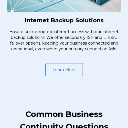
Internet Backup Solutions
Ensure uninterrupted internet access with our internet
backup solutions. We offer secondary ISP and LTE/5G
failover options, keeping your business connected and
operational, even when your primary connection fails.
Learn More
Common Business
Continuity Questions