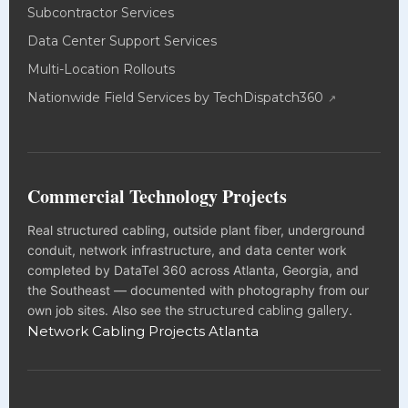
Subcontractor Services
Data Center Support Services
Multi-Location Rollouts
Nationwide Field Services by TechDispatch360
Commercial Technology Projects
Real structured cabling, outside plant fiber, underground
conduit, network infrastructure, and data center work
completed by DataTel 360 across Atlanta, Georgia, and
the Southeast — documented with photography from our
own job sites. Also see the
structured cabling gallery
.
Network Cabling Projects Atlanta