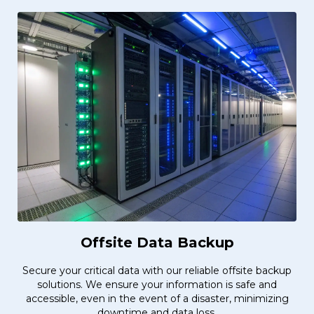
Offsite Data Backup
Secure your critical data with our reliable offsite backup
solutions. We ensure your information is safe and
accessible, even in the event of a disaster, minimizing
downtime and data loss.