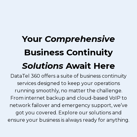
Your
Comprehensive
Business Continuity
Solutions
Await Here
DataTel 360 offers a suite of business continuity
services designed to keep your operations
running smoothly, no matter the challenge.
From internet backup and cloud-based VoIP to
network failover and emergency support, we’ve
got you covered. Explore our solutions and
ensure your business is always ready for anything.