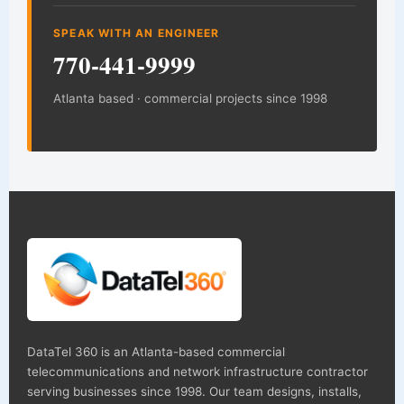
SPEAK WITH AN ENGINEER
770-441-9999
Atlanta based · commercial projects since 1998
DataTel 360 is an Atlanta-based commercial
telecommunications and network infrastructure contractor
serving businesses since 1998. Our team designs, installs,