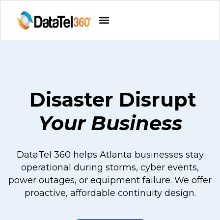
Disaster Disrupt
Your Business
DataTel 360 helps Atlanta businesses stay
operational during storms, cyber events,
power outages, or equipment failure. We offer
proactive, affordable continuity design.