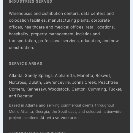
INDUSTRIES SERVED
Warehouses and distribution centers, data centers and
colocation facilities, manufacturing plants, corporate
offices, healthcare and medical offices, retail locations,
hospitality, property management, logistics and
transportation, professional services, education, and new
construction.
SERVICE AREAS
Atlanta, Sandy Springs, Alpharetta, Marietta, Roswell,
Norcross, Duluth, Lawrenceville, Johns Creek, Peachtree
Corners, Kennesaw, Woodstock, Canton, Cumming, Tucker,
and Decatur.
Based in Atlanta and serving commercial clients throughout
Metro Atlanta, Georgia, the Southeast, and selected nationwide
project locations.
Atlanta service area