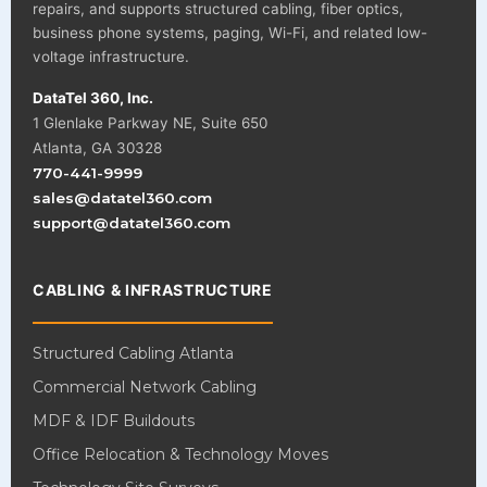
repairs, and supports structured cabling, fiber optics,
business phone systems, paging, Wi-Fi, and related low-
voltage infrastructure.
DataTel 360, Inc.
1 Glenlake Parkway NE, Suite 650
Atlanta, GA 30328
770-441-9999
sales@datatel360.com
support@datatel360.com
CABLING & INFRASTRUCTURE
Structured Cabling Atlanta
Commercial Network Cabling
MDF & IDF Buildouts
Office Relocation & Technology Moves