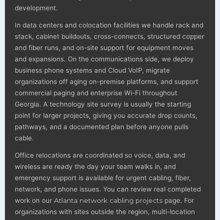
development.
In data centers and colocation facilities we handle rack and
stack, cabinet buildouts, cross-connects, structured copper
and fiber runs, and on-site support for equipment moves
and expansions. On the communications side, we deploy
business phone systems and Cloud VoIP, migrate
organizations off aging on-premise platforms, and support
commercial paging and enterprise Wi-Fi throughout
Georgia. A technology site survey is usually the starting
point for larger projects, giving you accurate drop counts,
pathways, and a documented plan before anyone pulls
cable.
Office relocations are coordinated so voice, data, and
wireless are ready the day your team walks in, and
emergency support is available for urgent cabling, fiber,
network, and phone issues. You can review real completed
work on our
Atlanta network cabling projects
page. For
organizations with sites outside the region, multi-location