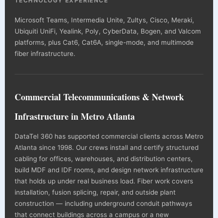
TECHNOLOGY EXPERIENCE
Microsoft Teams, Intermedia Unite, Zultys, Cisco, Meraki,
Ubiquiti UniFi, Yealink, Poly, CyberData, Bogen, and Valcom
platforms, plus Cat6, Cat6A, single-mode, and multimode
fiber infrastructure.
Commercial Telecommunications & Network
Infrastructure in Metro Atlanta
DataTel 360 has supported commercial clients across Metro
Atlanta since 1998. Our crews install and certify structured
cabling for offices, warehouses, and distribution centers,
build MDF and IDF rooms, and design network infrastructure
that holds up under real business load. Fiber work covers
installation, fusion splicing, repair, and outside plant
construction — including underground conduit pathways
that connect buildings across a campus or a new