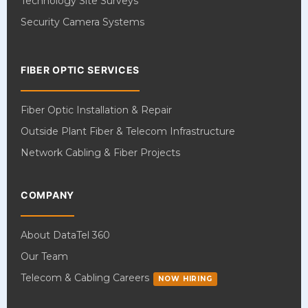
Technology Site Surveys
Security Camera Systems
FIBER OPTIC SERVICES
Fiber Optic Installation & Repair
Outside Plant Fiber & Telecom Infrastructure
Network Cabling & Fiber Projects
COMPANY
About DataTel 360
Our Team
Telecom & Cabling Careers
NOW HIRING