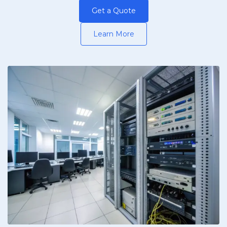
Get a Quote
Learn More