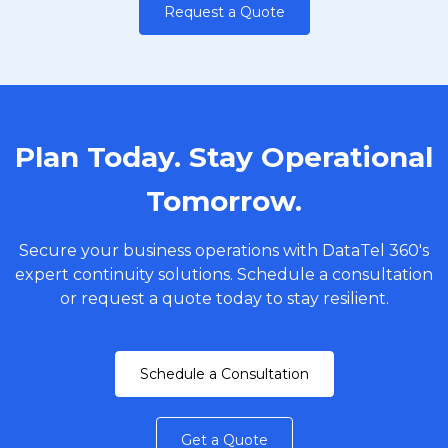
Request a Quote
Plan Today. Stay Operational
Tomorrow.
Secure your business operations with DataTel 360's
expert continuity solutions. Schedule a consultation
or request a quote today to stay resilient.
Schedule a Consultation
Get a Quote