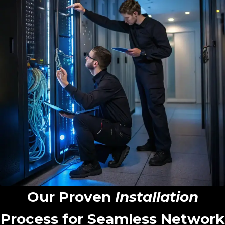
Our Proven
Installation
Process for Seamless Network