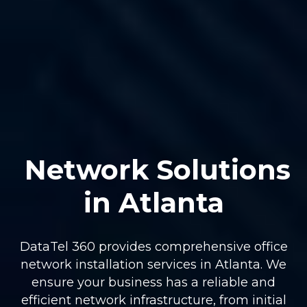
Network Solutions
in Atlanta
DataTel 360 provides comprehensive office
network installation services in Atlanta. We
ensure your business has a reliable and
efficient network infrastructure, from initial