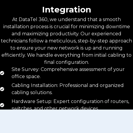
Integration
At DataTel 360, we understand that a smooth
installation process is crucial for minimizing downtime
and maximizing productivity. Our experienced
technicians follow a meticulous, step-by-step approach
to ensure your new network is up and running
efficiently. We handle everything from initial cabling to
final configuration.
Site Survey: Comprehensive assessment of your
office space.
Cabling Installation: Professional and organized
cabling solutions.
Hardware Setup: Expert configuration of routers,
switches, and other network devices.
Testing and Optimization: Rigorous testing to
ensure optimal performance.