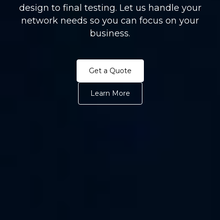
design to final testing. Let us handle your
network needs so you can focus on your
business.
Get a Quote
Learn More