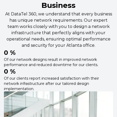
Business
At DataTel 360, we understand that every business
has unique network requirements. Our expert
team works closely with you to design a network
infrastructure that perfectly aligns with your
operational needs, ensuring optimal performance
and security for your Atlanta office.
0
 %
Of our network designs result in improved network
performance and reduced downtime for our clients.
0
 %
Of our clients report increased satisfaction with their
network infrastructure after our tailored design
implementation.