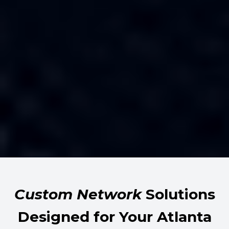
Custom Network
Solutions
Designed for Your Atlanta