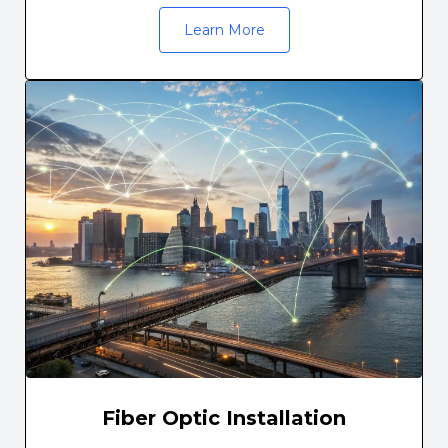
Learn More
Fiber Optic Installation