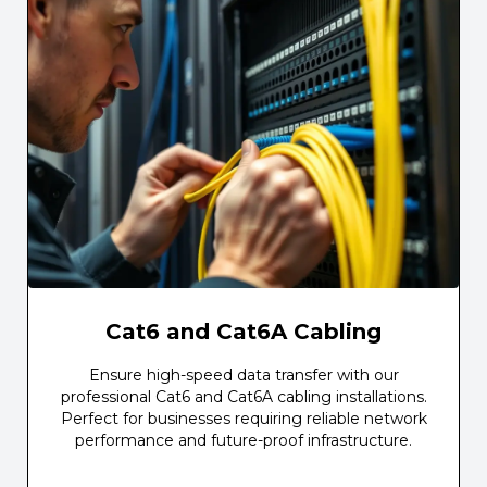
Cat6 and Cat6A Cabling
Ensure high-speed data transfer with our
professional Cat6 and Cat6A cabling installations.
Perfect for businesses requiring reliable network
performance and future-proof infrastructure.