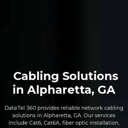
Cabling Solutions
in Alpharetta, GA
DataTel 360 provides reliable network cabling
solutions in Alpharetta, GA. Our services
include Cat6, Cat6A, fiber optic installation,