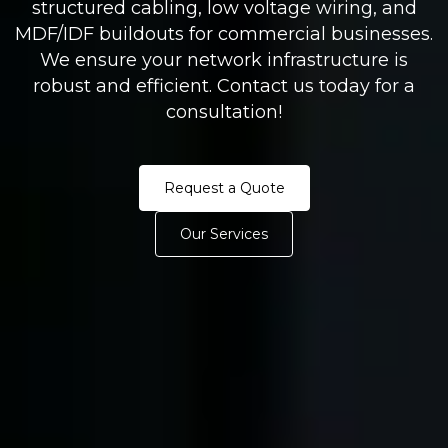
structured cabling, low voltage wiring, and
MDF/IDF buildouts for commercial businesses.
We ensure your network infrastructure is
robust and efficient. Contact us today for a
consultation!
Request a Quote
Our Services