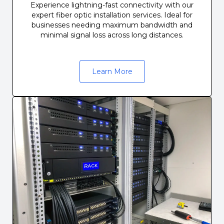
Experience lightning-fast connectivity with our
expert fiber optic installation services. Ideal for
businesses needing maximum bandwidth and
minimal signal loss across long distances.
Learn More