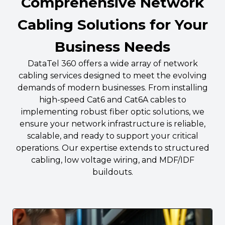
Comprehensive Network
Cabling Solutions for Your
Business Needs
DataTel 360 offers a wide array of network
cabling services designed to meet the evolving
demands of modern businesses. From installing
high-speed Cat6 and Cat6A cables to
implementing robust fiber optic solutions, we
ensure your network infrastructure is reliable,
scalable, and ready to support your critical
operations. Our expertise extends to structured
cabling, low voltage wiring, and MDF/IDF
buildouts.