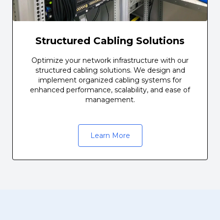
Structured Cabling Solutions
Optimize your network infrastructure with our
structured cabling solutions. We design and
implement organized cabling systems for
enhanced performance, scalability, and ease of
management.
Learn More