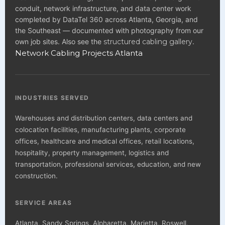
conduit, network infrastructure, and data center work
completed by DataTel 360 across Atlanta, Georgia, and
the Southeast — documented with photography from our
own job sites. Also see the
structured cabling gallery
.
Network Cabling Projects Atlanta
INDUSTRIES SERVED
Warehouses and distribution centers, data centers and
colocation facilities, manufacturing plants, corporate
offices, healthcare and medical offices, retail locations,
hospitality, property management, logistics and
transportation, professional services, education, and new
construction.
SERVICE AREAS
Atlanta, Sandy Springs, Alpharetta, Marietta, Roswell,