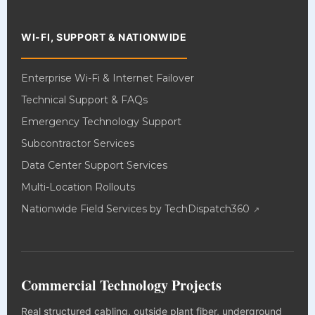
WI-FI, SUPPORT & NATIONWIDE
Enterprise Wi-Fi & Internet Failover
Technical Support & FAQs
Emergency Technology Support
Subcontractor Services
Data Center Support Services
Multi-Location Rollouts
Nationwide Field Services by TechDispatch360
Commercial Technology Projects
Real structured cabling, outside plant fiber, underground