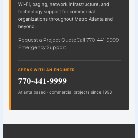
Wi-Fi, paging, network infrastructure, and
technology support for commercial
organizations throughout Metro Atlanta and
beyond.
Request a Project Quote
Call 770-441-9999
Emergency Support
SPEAK WITH AN ENGINEER
770-441-9999
Atlanta based · commercial projects since 1998