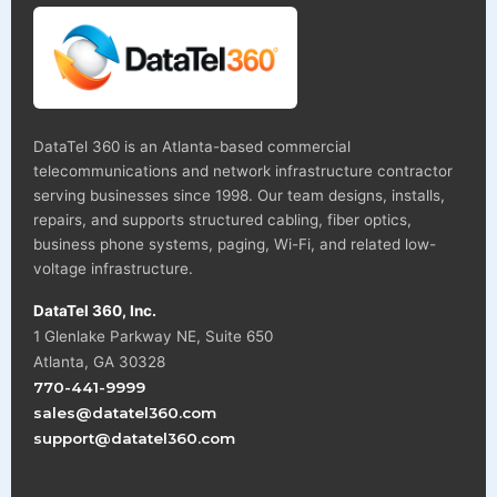
DataTel 360 is an Atlanta-based commercial
telecommunications and network infrastructure contractor
serving businesses since 1998. Our team designs, installs,
repairs, and supports structured cabling, fiber optics,
business phone systems, paging, Wi-Fi, and related low-
voltage infrastructure.
DataTel 360, Inc.
1 Glenlake Parkway NE, Suite 650
Atlanta, GA 30328
770-441-9999
sales@datatel360.com
support@datatel360.com