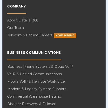
COMPANY
About DataTel 360
Our Team
Telecom & Cabling Careers
NOW HIRING
BUSINESS COMMUNICATIONS
Business Phone Systems & Cloud VoIP
VoIP & Unified Communications
Mobile VoIP & Remote Workforce
Modern & Legacy System Support
Commercial Warehouse Paging
Disaster Recovery & Failover