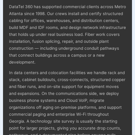
DataTel 360 has supported commercial clients across Metro
Atlanta since 1998. Our crews install and certify structured
cabling for offices, warehouses, and distribution centers,
build MDF and IDF rooms, and design network infrastructure
that holds up under real business load. Fiber work covers
installation, fusion splicing, repair, and outside plant
construction — including underground conduit pathways
that connect buildings across a campus or a new
development.
In data centers and colocation facilities we handle rack and
stack, cabinet buildouts, cross-connects, structured copper
and fiber runs, and on-site support for equipment moves
and expansions. On the communications side, we deploy
business phone systems and Cloud VoIP, migrate
organizations off aging on-premise platforms, and support
commercial paging and enterprise Wi-Fi throughout
Georgia. A technology site survey is usually the starting
point for larger projects, giving you accurate drop counts,