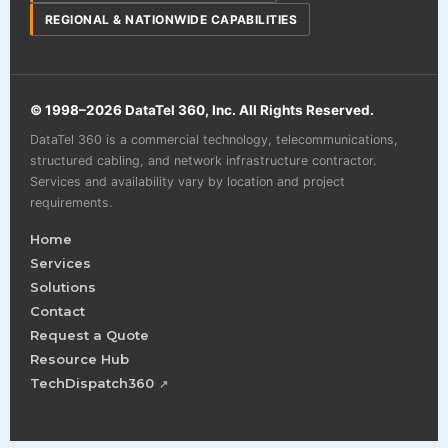
REGIONAL & NATIONWIDE CAPABILITIES
© 1998–
2026
DataTel 360, Inc. All Rights Reserved.
DataTel 360 is a commercial technology, telecommunications,
structured cabling, and network infrastructure contractor.
Services and availability vary by location and project
requirements.
Home
Services
Solutions
Contact
Request a Quote
Resource Hub
TechDispatch360