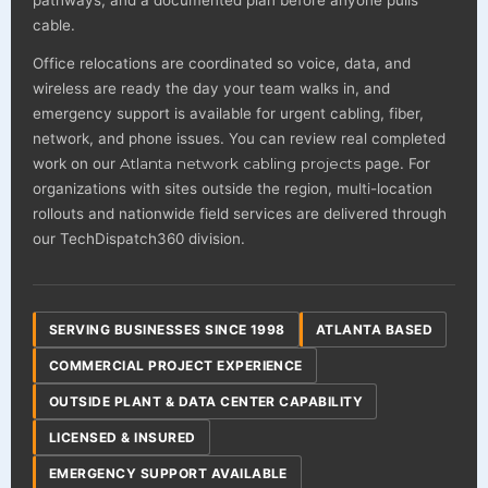
pathways, and a documented plan before anyone pulls
cable.
Office relocations are coordinated so voice, data, and
wireless are ready the day your team walks in, and
emergency support is available for urgent cabling, fiber,
network, and phone issues. You can review real completed
work on our
Atlanta network cabling projects
page. For
organizations with sites outside the region, multi-location
rollouts and nationwide field services are delivered through
our TechDispatch360 division.
SERVING BUSINESSES SINCE 1998
ATLANTA BASED
COMMERCIAL PROJECT EXPERIENCE
OUTSIDE PLANT & DATA CENTER CAPABILITY
LICENSED & INSURED
EMERGENCY SUPPORT AVAILABLE