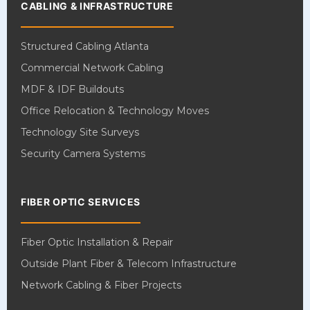
CABLING & INFRASTRUCTURE
Structured Cabling Atlanta
Commercial Network Cabling
MDF & IDF Buildouts
Office Relocation & Technology Moves
Technology Site Surveys
Security Camera Systems
FIBER OPTIC SERVICES
Fiber Optic Installation & Repair
Outside Plant Fiber & Telecom Infrastructure
Network Cabling & Fiber Projects