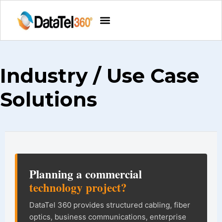
Industry / Use Case
Solutions
DataTel 360 site information and na
Planning a commercial
technology project?
DataTel 360 provides structured cabling, fiber
optics, business communications, enterprise