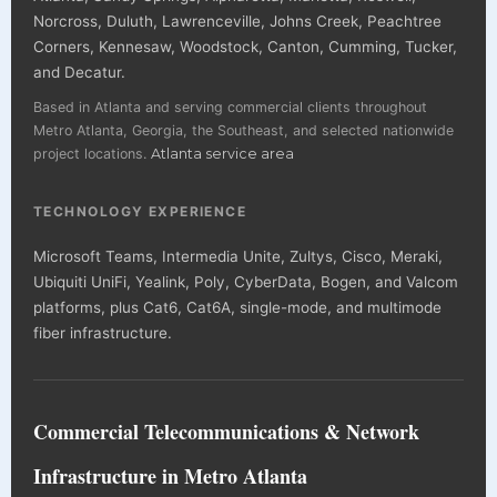
Norcross, Duluth, Lawrenceville, Johns Creek, Peachtree
Corners, Kennesaw, Woodstock, Canton, Cumming, Tucker,
and Decatur.
Based in Atlanta and serving commercial clients throughout
Metro Atlanta, Georgia, the Southeast, and selected nationwide
project locations.
Atlanta service area
TECHNOLOGY EXPERIENCE
Microsoft Teams, Intermedia Unite, Zultys, Cisco, Meraki,
Ubiquiti UniFi, Yealink, Poly, CyberData, Bogen, and Valcom
platforms, plus Cat6, Cat6A, single-mode, and multimode
fiber infrastructure.
Commercial Telecommunications & Network
Infrastructure in Metro Atlanta