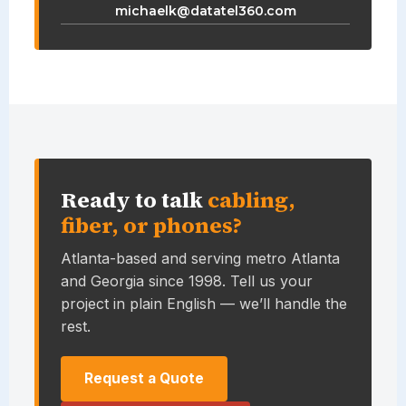
michaelk@datatel360.com
Ready to talk
cabling,
fiber, or phones?
Atlanta-based and serving metro Atlanta
and Georgia since 1998. Tell us your
project in plain English — we’ll handle the
rest.
Request a Quote