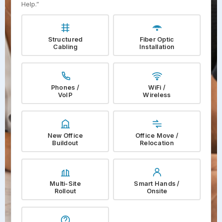
Help.”
Structured
Fiber Optic
Cabling
Installation
Phones /
WiFi /
VoIP
Wireless
New Office
Office Move /
Buildout
Relocation
Multi-Site
Smart Hands /
Rollout
Onsite