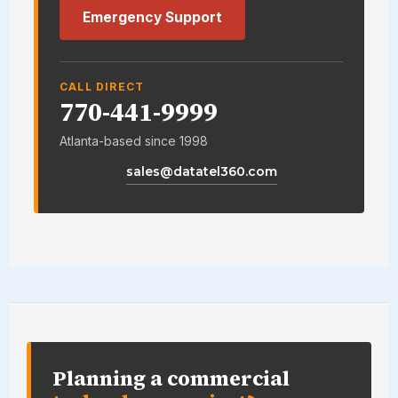
Emergency Support
CALL DIRECT
770-441-9999
Atlanta-based since 1998
sales@datatel360.com
DataTel 360 site information an
Planning a commercial