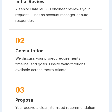
Initial Review
A senior
DataTel 360
engineer reviews your
request — not an account manager or auto-
responder.
02
Consultation
We discuss your project requirements,
timeline, and goals. Onsite walk-throughs
available across metro Atlanta.
03
Proposal
You receive a clean, itemized recommendation