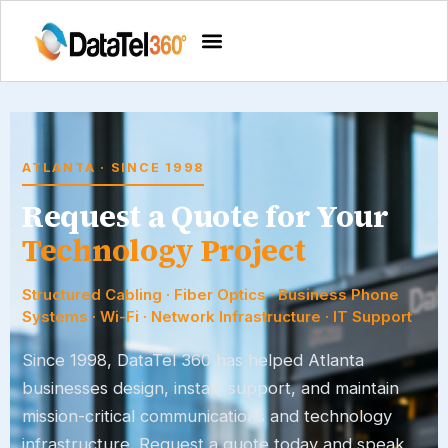
ATLANTA · SINCE 1998
Request a Quote for Your
Technology Project
Structured Cabling · Fiber Optics · Business Phone
Systems · Wi-Fi · Network Infrastructure · IT Support
Since 1998,
DataTel 360
has helped Atlanta
businesses design, install, support, and maintain
mission-critical communications and technology
infrastructure. Request a quote today and speak