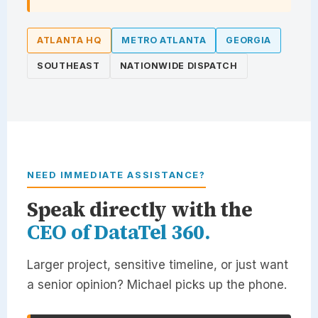
ATLANTA HQ
METRO ATLANTA
GEORGIA
SOUTHEAST
NATIONWIDE DISPATCH
NEED IMMEDIATE ASSISTANCE?
Speak directly with the
CEO of
DataTel 360
.
Larger project, sensitive timeline, or just want
a senior opinion? Michael picks up the phone.