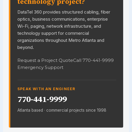
technology project?
DataTel 360 provides structured cabling, fiber
optics, business communications, enterprise
Wi-Fi, paging, network infrastructure, and
technology support for commercial
organizations throughout Metro Atlanta and
beyond.
Request a Project Quote
Call 770-441-9999
Emergency Support
SPEAK WITH AN ENGINEER
770-441-9999
Atlanta based · commercial projects since 1998