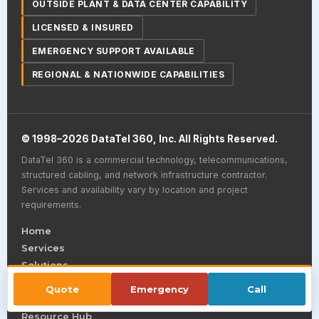
OUTSIDE PLANT & DATA CENTER CAPABILITY
LICENSED & INSURED
EMERGENCY SUPPORT AVAILABLE
REGIONAL & NATIONWIDE CAPABILITIES
© 1998–
2026
DataTel 360, Inc. All Rights Reserved.
DataTel 360 is a commercial technology, telecommunications,
structured cabling, and network infrastructure contractor.
Services and availability vary by location and project
requirements.
Home
Services
Solutions
Contact
Quote
Emergency
Call
Request a Quote
Resource Hub