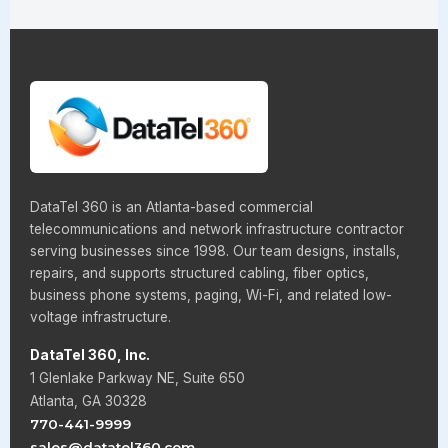
DataTel 360 is an Atlanta-based commercial
telecommunications and network infrastructure contractor
serving businesses since 1998. Our team designs, installs,
repairs, and supports structured cabling, fiber optics,
business phone systems, paging, Wi-Fi, and related low-
voltage infrastructure.
DataTel 360, Inc.
1 Glenlake Parkway NE, Suite 650
Atlanta, GA 30328
770-441-9999
sales@datatel360.com