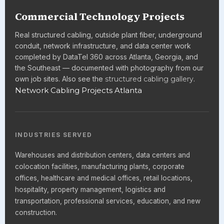
Commercial Technology Projects
Real structured cabling, outside plant fiber, underground
conduit, network infrastructure, and data center work
completed by DataTel 360 across Atlanta, Georgia, and
the Southeast — documented with photography from our
own job sites. Also see the
structured cabling gallery
.
Network Cabling Projects Atlanta
INDUSTRIES SERVED
Warehouses and distribution centers, data centers and
colocation facilities, manufacturing plants, corporate
offices, healthcare and medical offices, retail locations,
hospitality, property management, logistics and
transportation, professional services, education, and new
construction.