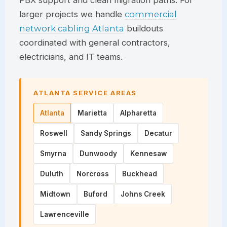
PBX support and clean migration paths. For
larger projects we handle
commercial
network cabling Atlanta
buildouts
coordinated with general contractors,
electricians, and IT teams.
ATLANTA SERVICE AREAS
Atlanta
Marietta
Alpharetta
Roswell
Sandy Springs
Decatur
Smyrna
Dunwoody
Kennesaw
Duluth
Norcross
Buckhead
Midtown
Buford
Johns Creek
Lawrenceville