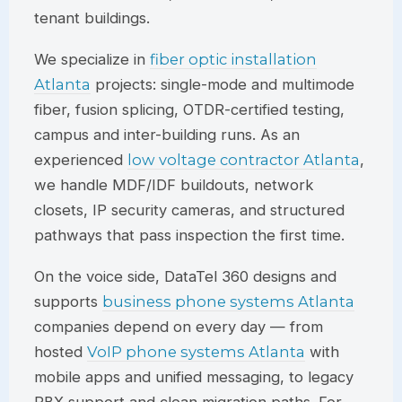
tenant buildings.
We specialize in
fiber optic installation
Atlanta
projects: single-mode and multimode
fiber, fusion splicing, OTDR-certified testing,
campus and inter-building runs. As an
experienced
low voltage contractor Atlanta
,
we handle MDF/IDF buildouts, network
closets, IP security cameras, and structured
pathways that pass inspection the first time.
On the voice side,
DataTel 360
designs and
supports
business phone systems Atlanta
companies depend on every day — from
hosted
VoIP phone systems Atlanta
with
mobile apps and unified messaging, to legacy