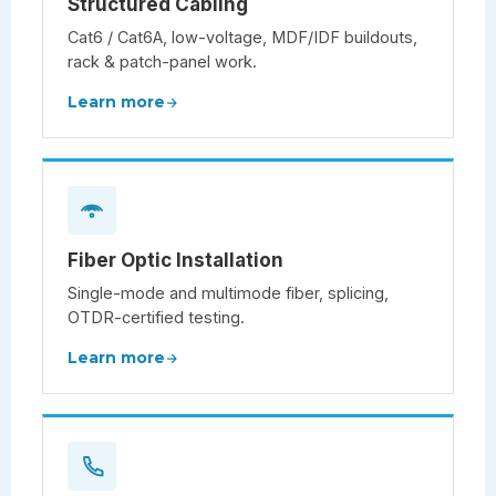
Structured Cabling
Cat6 / Cat6A, low-voltage, MDF/IDF buildouts,
rack & patch-panel work.
Learn more
Fiber Optic Installation
Single-mode and multimode fiber, splicing,
OTDR-certified testing.
Learn more