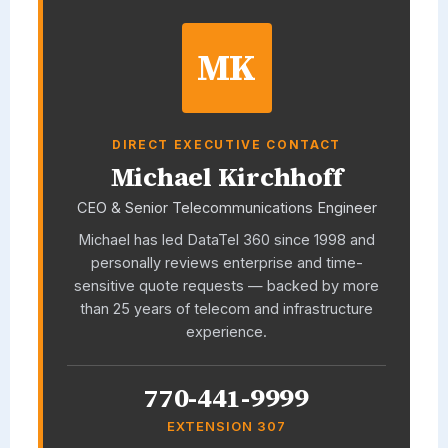
MK
DIRECT EXECUTIVE CONTACT
Michael Kirchhoff
CEO & Senior Telecommunications Engineer
Michael has led
DataTel 360
since 1998 and
personally reviews enterprise and time-
sensitive quote requests — backed by more
than 25 years of telecom and infrastructure
experience.
770-441-9999
EXTENSION 307