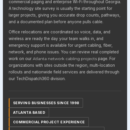
commercial paging and enterprise Wi-Fi throughout Georgia.
A technology site survey is usually the starting point for
larger projects, giving you accurate drop counts, pathways,
and a documented plan before anyone pulls cable.
Office relocations are coordinated so voice, data, and
wireless are ready the day your team walks in, and
emergency support is available for urgent cabling, fiber,
network, and phone issues. You can review real completed
work on our
Atlanta network cabling projects
page. For
organizations with sites outside the region, multi-location
rollouts and nationwide field services are delivered through
our TechDispatch360 division.
SERVING BUSINESSES SINCE 1998
ATLANTA BASED
COMMERCIAL PROJECT EXPERIENCE