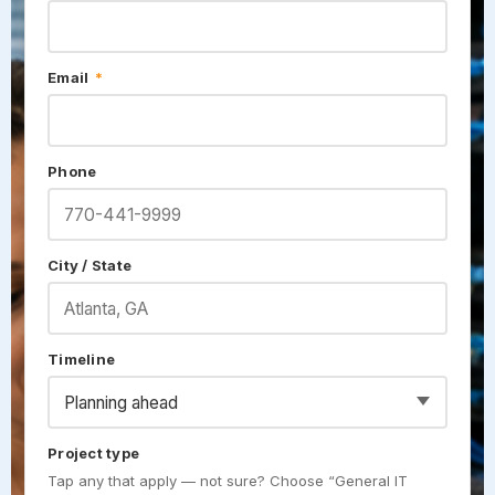
Email
*
Phone
City / State
Timeline
Project type
Tap any that apply — not sure? Choose “General IT