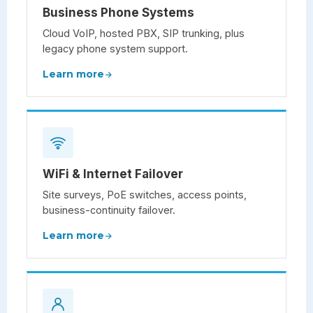
Business Phone Systems
Cloud VoIP, hosted PBX, SIP trunking, plus
legacy phone system support.
Learn more
WiFi & Internet Failover
Site surveys, PoE switches, access points,
business-continuity failover.
Learn more