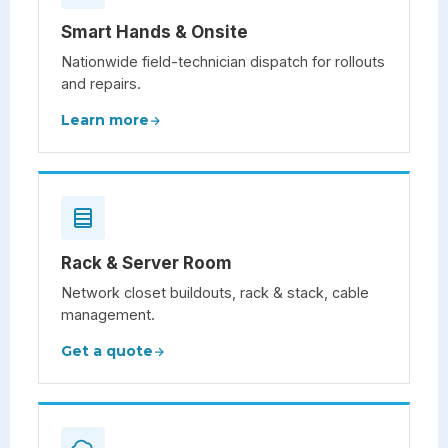
Smart Hands & Onsite
Nationwide field-technician dispatch for rollouts
and repairs.
Learn more
Rack & Server Room
Network closet buildouts, rack & stack, cable
management.
Get a quote