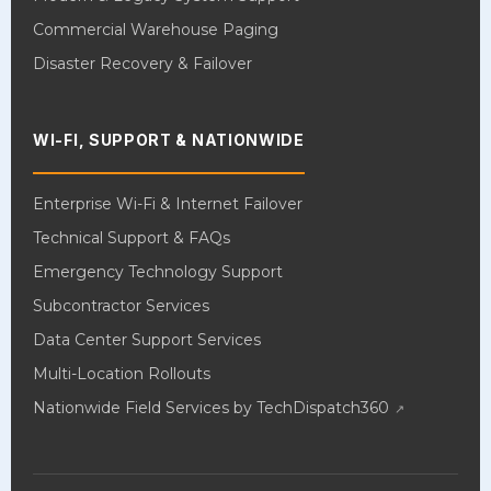
Commercial Warehouse Paging
Disaster Recovery & Failover
WI-FI, SUPPORT & NATIONWIDE
Enterprise Wi-Fi & Internet Failover
Technical Support & FAQs
Emergency Technology Support
Subcontractor Services
Data Center Support Services
Multi-Location Rollouts
Nationwide Field Services by TechDispatch360