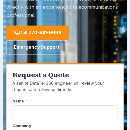
directly with an experienced telecommunications
professional.
Call 770-441-9999
Emergency Support
Request a Quote
A senior
DataTel 360
engineer will review your
request and follow up directly.
Name
*
Company