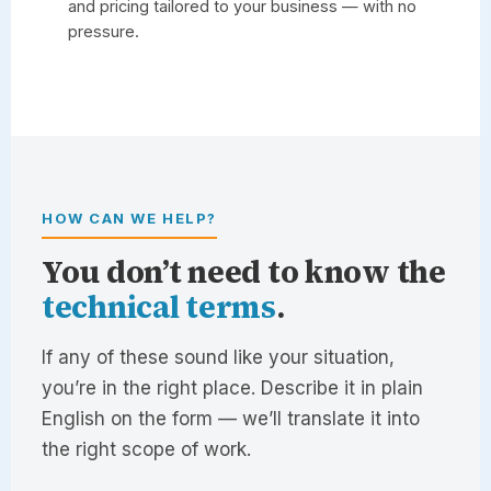
and pricing tailored to your business — with no
pressure.
HOW CAN WE HELP?
You don’t need to know the
technical terms
.
If any of these sound like your situation,
you’re in the right place. Describe it in plain
English on the form — we’ll translate it into
the right scope of work.