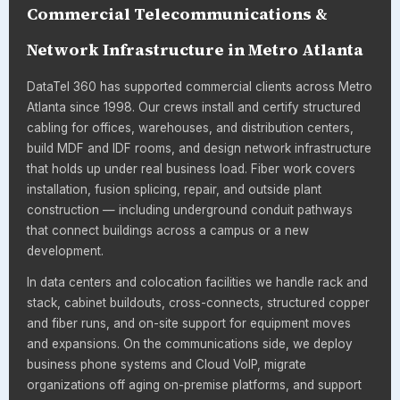
Commercial Telecommunications &
Network Infrastructure in Metro Atlanta
DataTel 360 has supported commercial clients across Metro
Atlanta since 1998. Our crews install and certify structured
cabling for offices, warehouses, and distribution centers,
build MDF and IDF rooms, and design network infrastructure
that holds up under real business load. Fiber work covers
installation, fusion splicing, repair, and outside plant
construction — including underground conduit pathways
that connect buildings across a campus or a new
development.
In data centers and colocation facilities we handle rack and
stack, cabinet buildouts, cross-connects, structured copper
and fiber runs, and on-site support for equipment moves
and expansions. On the communications side, we deploy
business phone systems and Cloud VoIP, migrate
organizations off aging on-premise platforms, and support