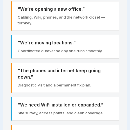
“We’re opening a new office.”
Cabling, WiFi, phones, and the network closet —
turnkey.
“We’re moving locations.”
Coordinated cutover so day one runs smoothly.
“The phones and internet keep going
down.”
Diagnostic visit and a permanent fix plan.
“We need WiFi installed or expanded.”
Site survey, access points, and clean coverage.