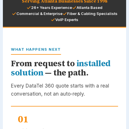
Serving Atlanta Businesses Since 1998
26+ Years Experience
Atlanta Based
Commercial & Enterprise
Fiber & Cabling Specialists
VoIP Experts
WHAT HAPPENS NEXT
From request to
installed
solution
— the path.
Every
DataTel 360
quote starts with a real
conversation, not an auto-reply.
01