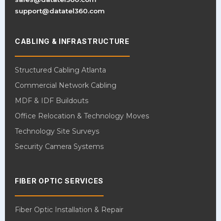
support@datatel360.com
CABLING & INFRASTRUCTURE
Structured Cabling Atlanta
Commercial Network Cabling
MDF & IDF Buildouts
Office Relocation & Technology Moves
Technology Site Surveys
Security Camera Systems
FIBER OPTIC SERVICES
Fiber Optic Installation & Repair