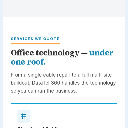
SERVICES WE QUOTE
Office technology —
under
one roof.
From a single cable repair to a full multi-site
buildout,
DataTel 360
handles the technology
so you can run the business.