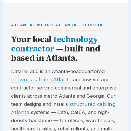
ATLANTA · METRO ATLANTA · GEORGIA
Your local
technology
contractor
— built and
based in Atlanta.
DataTel 360
is an Atlanta-headquartered
network cabling Atlanta
and low voltage
contractor serving commercial and enterprise
clients across metro Atlanta and Georgia. Our
team designs and installs
structured cabling
Atlanta
systems — Cat6, Cat6A, and high-
density backbone — for offices, warehouses,
healthcare facilities, retail rollouts, and multi-