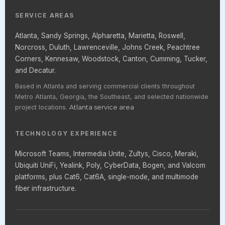
SERVICE AREAS
Atlanta, Sandy Springs, Alpharetta, Marietta, Roswell,
Norcross, Duluth, Lawrenceville, Johns Creek, Peachtree
Corners, Kennesaw, Woodstock, Canton, Cumming, Tucker,
and Decatur.
Based in Atlanta and serving commercial clients throughout
Metro Atlanta, Georgia, the Southeast, and selected nationwide
project locations.
Atlanta service area
TECHNOLOGY EXPERIENCE
Microsoft Teams, Intermedia Unite, Zultys, Cisco, Meraki,
Ubiquiti UniFi, Yealink, Poly, CyberData, Bogen, and Valcom
platforms, plus Cat6, Cat6A, single-mode, and multimode
fiber infrastructure.