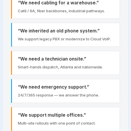
“We need cabling for a warehouse.”
Cat6 / 6A, fiber backbones, industrial pathways.
“We inherited an old phone system.”
We support legacy PBX or modernize to Cloud VoIP.
“We need a technician onsite.”
Smart-hands dispatch, Atlanta and nationwide.
“We need emergency support.”
24/7/365 response — we answer the phone.
“We support multiple offices.”
Multi-site rollouts with one point of contact.