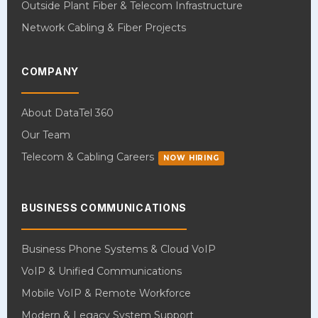
Outside Plant Fiber & Telecom Infrastructure
Network Cabling & Fiber Projects
COMPANY
About DataTel 360
Our Team
Telecom & Cabling Careers
NOW HIRING
BUSINESS COMMUNICATIONS
Business Phone Systems & Cloud VoIP
VoIP & Unified Communications
Mobile VoIP & Remote Workforce
Modern & Legacy System Support