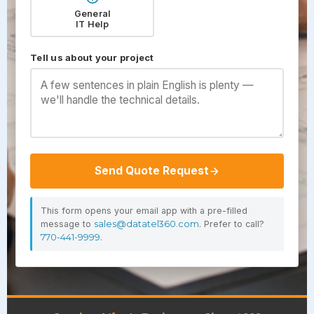
General
IT Help
Tell us about your project
Send Quote Request
This form opens your email app with a pre-filled
message to
sales@datatel360.com
. Prefer to call?
770-441-9999
.