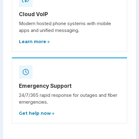
Cloud VoIP
Modern hosted phone systems with mobile
apps and unified messaging.
Learn more
Emergency Support
24/7/365 rapid response for outages and fiber
emergencies.
Get help now