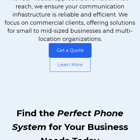
reach, we ensure your communication
infrastructure is reliable and efficient. We
focus on commercial clients, offering solutions
for small to mid-sized businesses and multi-
location organizations.
Get a Quote
Learn More
Find the
Perfect Phone
System
for Your Business