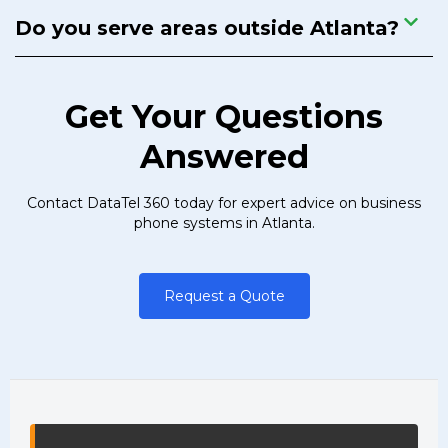
Do you serve areas outside Atlanta?
Get Your Questions
Answered
Contact DataTel 360 today for expert advice on business
phone systems in Atlanta.
Request a Quote
DataTel 360 site information and na