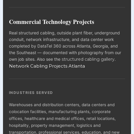
Commercial Technology Projects
Real structured cabling, outside plant fiber, underground
conduit, network infrastructure, and data center work
completed by DataTel 360 across Atlanta, Georgia, and
the Southeast — documented with photography from our
own job sites. Also see the
structured cabling gallery
.
Network Cabling Projects Atlanta
INDUSTRIES SERVED
Warehouses and distribution centers, data centers and
colocation facilities, manufacturing plants, corporate
offices, healthcare and medical offices, retail locations,
hospitality, property management, logistics and
transportation, professional services, education, and new