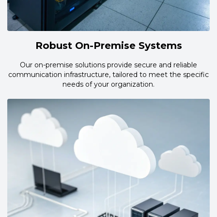
Robust On-Premise Systems
Our on-premise solutions provide secure and reliable
communication infrastructure, tailored to meet the specific
needs of your organization.