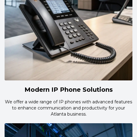
Modern IP Phone Solutions
We offer a wide range of IP phones with advanced features
to enhance communication and productivity for your
Atlanta business.