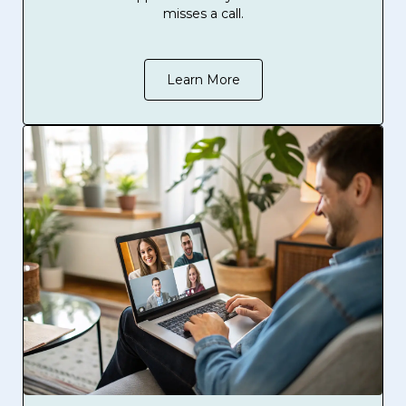
misses a call.
Learn More