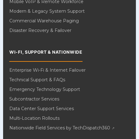
Mobile VoIP & Remote Workforce
Modern & Legacy System Support
Commercial Warehouse Paging
Disaster Recovery & Failover
WI-FI, SUPPORT & NATIONWIDE
Enterprise Wi-Fi & Internet Failover
Technical Support & FAQs
Emergency Technology Support
Subcontractor Services
Data Center Support Services
Multi-Location Rollouts
Nationwide Field Services by TechDispatch360