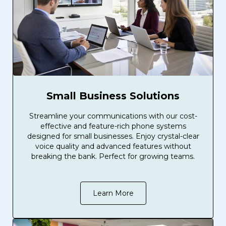
Small Business Solutions
Streamline your communications with our cost-
effective and feature-rich phone systems
designed for small businesses. Enjoy crystal-clear
voice quality and advanced features without
breaking the bank. Perfect for growing teams.
Learn More