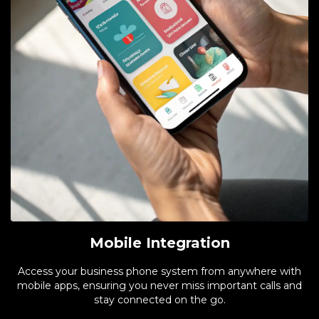
Mobile Integration
Access your business phone system from anywhere with
mobile apps, ensuring you never miss important calls and
stay connected on the go.