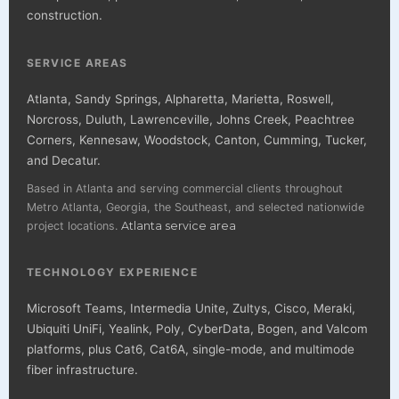
construction.
SERVICE AREAS
Atlanta, Sandy Springs, Alpharetta, Marietta, Roswell,
Norcross, Duluth, Lawrenceville, Johns Creek, Peachtree
Corners, Kennesaw, Woodstock, Canton, Cumming, Tucker,
and Decatur.
Based in Atlanta and serving commercial clients throughout
Metro Atlanta, Georgia, the Southeast, and selected nationwide
project locations.
Atlanta service area
TECHNOLOGY EXPERIENCE
Microsoft Teams, Intermedia Unite, Zultys, Cisco, Meraki,
Ubiquiti UniFi, Yealink, Poly, CyberData, Bogen, and Valcom
platforms, plus Cat6, Cat6A, single-mode, and multimode
fiber infrastructure.