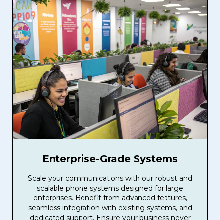
Enterprise-Grade Systems
Scale your communications with our robust and
scalable phone systems designed for large
enterprises. Benefit from advanced features,
seamless integration with existing systems, and
dedicated support. Ensure your business never