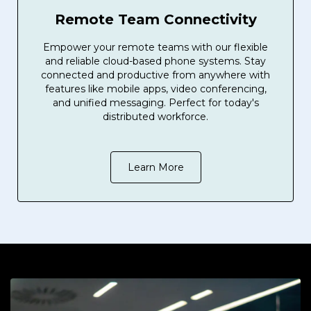
Remote Team Connectivity
Empower your remote teams with our flexible
and reliable cloud-based phone systems. Stay
connected and productive from anywhere with
features like mobile apps, video conferencing,
and unified messaging. Perfect for today's
distributed workforce.
Learn More