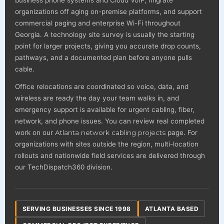
organizations off aging on-premise platforms, and support
commercial paging and enterprise Wi-Fi throughout
Georgia. A technology site survey is usually the starting
point for larger projects, giving you accurate drop counts,
pathways, and a documented plan before anyone pulls
cable.
Office relocations are coordinated so voice, data, and
wireless are ready the day your team walks in, and
emergency support is available for urgent cabling, fiber,
network, and phone issues. You can review real completed
work on our
Atlanta network cabling projects
page. For
organizations with sites outside the region, multi-location
rollouts and nationwide field services are delivered through
our TechDispatch360 division.
SERVING BUSINESSES SINCE 1998
ATLANTA BASED