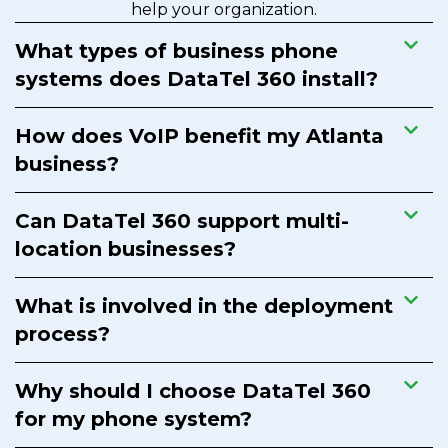
help your organization.
What types of business phone
systems does DataTel 360 install?
How does VoIP benefit my Atlanta
business?
Can DataTel 360 support multi-
location businesses?
What is involved in the deployment
process?
Why should I choose DataTel 360
for my phone system?