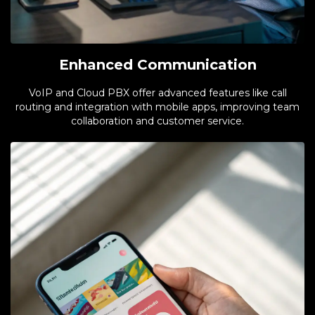
Enhanced Communication
VoIP and Cloud PBX offer advanced features like call
routing and integration with mobile apps, improving team
collaboration and customer service.