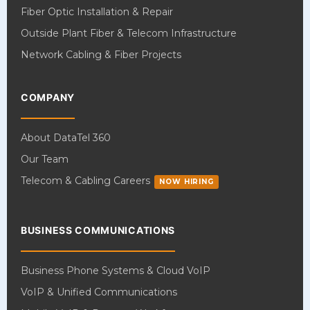
Fiber Optic Installation & Repair
Outside Plant Fiber & Telecom Infrastructure
Network Cabling & Fiber Projects
COMPANY
About DataTel 360
Our Team
Telecom & Cabling Careers
NOW HIRING
BUSINESS COMMUNICATIONS
Business Phone Systems & Cloud VoIP
VoIP & Unified Communications