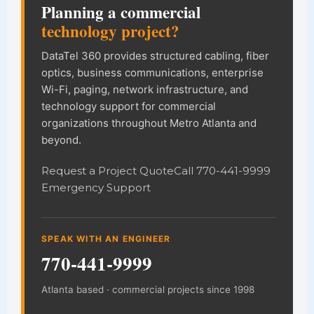
Planning a commercial
technology project?
DataTel 360 provides structured cabling, fiber
optics, business communications, enterprise
Wi-Fi, paging, network infrastructure, and
technology support for commercial
organizations throughout Metro Atlanta and
beyond.
Request a Project Quote
Call 770-441-9999
Emergency Support
SPEAK WITH AN ENGINEER
770-441-9999
Atlanta based · commercial projects since 1998