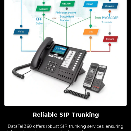
Reliable SIP Trunking
DataTel 360 offers robust SIP trunking services, ensuring