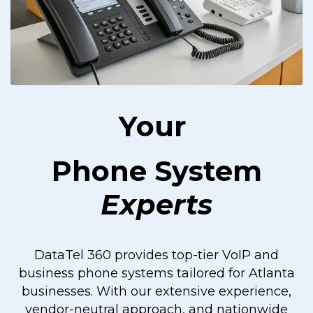
Your
Phone System
Experts
DataTel 360 provides top-tier VoIP and
business phone systems tailored for Atlanta
businesses. With our extensive experience,
vendor-neutral approach, and nationwide