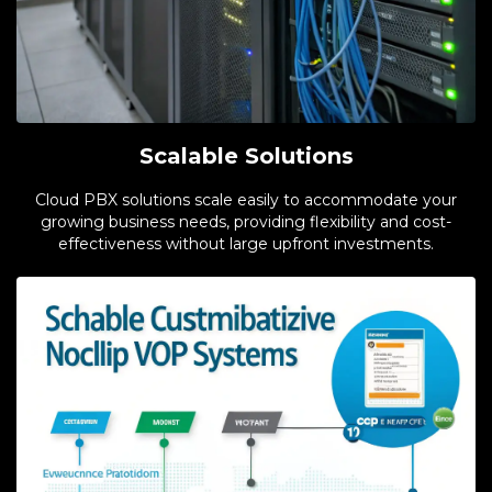
Scalable Solutions
Cloud PBX solutions scale easily to accommodate your
growing business needs, providing flexibility and cost-
effectiveness without large upfront investments.