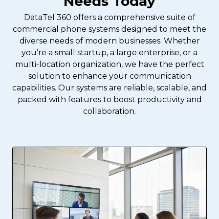
Needs Today
DataTel 360 offers a comprehensive suite of
commercial phone systems designed to meet the
diverse needs of modern businesses. Whether
you’re a small startup, a large enterprise, or a
multi-location organization, we have the perfect
solution to enhance your communication
capabilities. Our systems are reliable, scalable, and
packed with features to boost productivity and
collaboration.