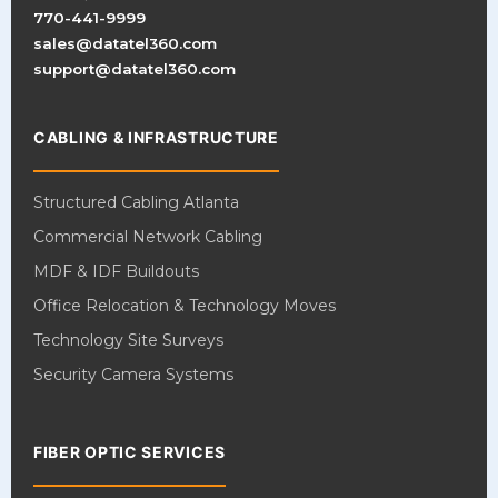
770-441-9999
sales@datatel360.com
support@datatel360.com
CABLING & INFRASTRUCTURE
Structured Cabling Atlanta
Commercial Network Cabling
MDF & IDF Buildouts
Office Relocation & Technology Moves
Technology Site Surveys
Security Camera Systems
FIBER OPTIC SERVICES