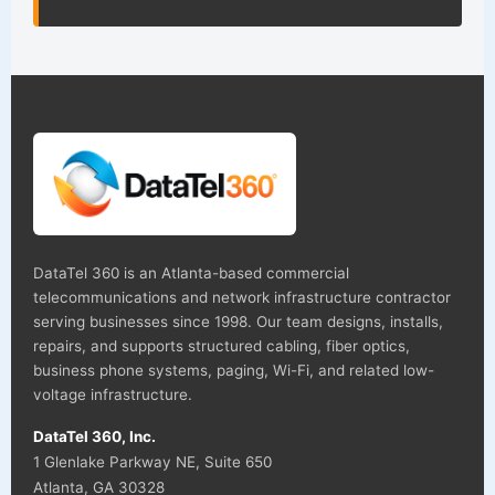
DataTel 360 is an Atlanta-based commercial
telecommunications and network infrastructure contractor
serving businesses since 1998. Our team designs, installs,
repairs, and supports structured cabling, fiber optics,
business phone systems, paging, Wi-Fi, and related low-
voltage infrastructure.
DataTel 360, Inc.
1 Glenlake Parkway NE, Suite 650
Atlanta, GA 30328