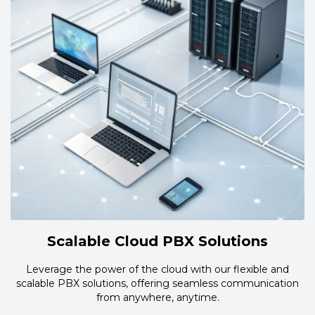
Scalable Cloud PBX Solutions
Leverage the power of the cloud with our flexible and
scalable PBX solutions, offering seamless communication
from anywhere, anytime.