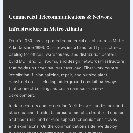
Commercial Telecommunications & Network
Infrastructure in Metro Atlanta
DataTel 360 has supported commercial clients across Metro
Atlanta since 1998. Our crews install and certify structured
cabling for offices, warehouses, and distribution centers,
build MDF and IDF rooms, and design network infrastructure
that holds up under real business load. Fiber work covers
installation, fusion splicing, repair, and outside plant
construction — including underground conduit pathways
that connect buildings across a campus or a new
development.
In data centers and colocation facilities we handle rack and
stack, cabinet buildouts, cross-connects, structured copper
and fiber runs, and on-site support for equipment moves
and expansions. On the communications side, we deploy
business phone systems and Cloud VoIP, migrate