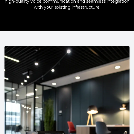
high-quality voice communication and seamless integration
with your existing infrastructure.