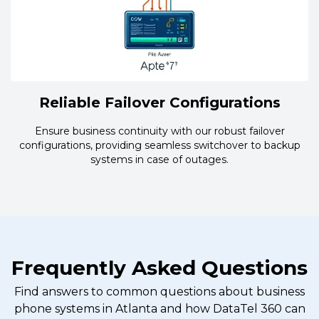
Reliable Failover Configurations
Ensure business continuity with our robust failover
configurations, providing seamless switchover to backup
systems in case of outages.
Frequently Asked Questions
Find answers to common questions about business
phone systems in Atlanta and how DataTel 360 can